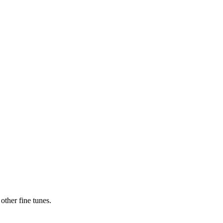
ther fine tunes.