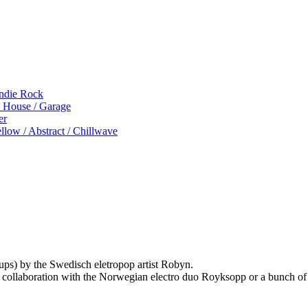
Indie Rock
p House / Garage
er
low / Abstract / Chillwave
ups) by the Swedisch eletropop artist Robyn.
 collaboration with the Norwegian electro duo Royksopp or a bunch of o