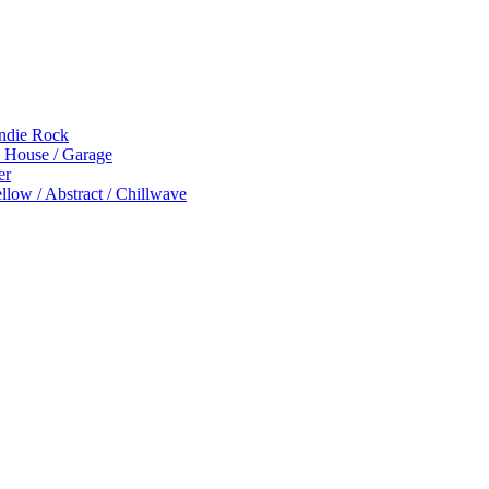
Indie Rock
p House / Garage
er
low / Abstract / Chillwave