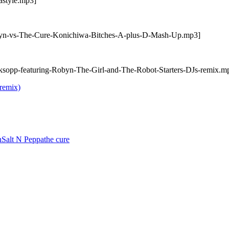
astyle.mp3]
obyn-vs-The-Cure-Konichiwa-Bitches-A-plus-D-Mash-Up.mp3]
ksopp-featuring-Robyn-The-Girl-and-The-Robot-Starters-DJs-remix.m
remix)
n
Salt N Peppa
the cure