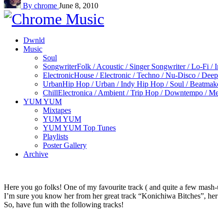
By chrome
June 8, 2010
Dwnld
Music
Soul
Songwriter
Folk / Acoustic / Singer Songwriter / Lo-Fi / 
Electronic
House / Electronic / Techno / Nu-Disco / Dee
Urban
Hip Hop / Urban / Indy Hip Hop / Soul / Beatmak
Chill
Electronica / Ambient / Trip Hop / Downtempo / Mel
YUM YUM
Mixtapes
YUM YUM
YUM YUM Top Tunes
Playlists
Poster Gallery
Archive
Here you go folks! One of my favourite track ( and quite a few mash-
I’m sure you know her from her great track “Konichiwa Bitches”, her
So, have fun with the following tracks!