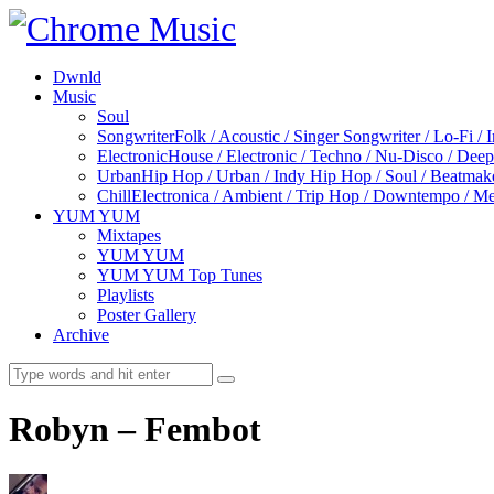
Dwnld
Music
Soul
Songwriter
Folk / Acoustic / Singer Songwriter / Lo-Fi / 
Electronic
House / Electronic / Techno / Nu-Disco / Dee
Urban
Hip Hop / Urban / Indy Hip Hop / Soul / Beatmak
Chill
Electronica / Ambient / Trip Hop / Downtempo / Mel
YUM YUM
Mixtapes
YUM YUM
YUM YUM Top Tunes
Playlists
Poster Gallery
Archive
Robyn – Fembot