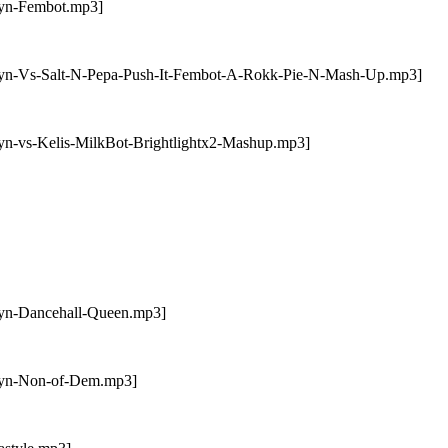
byn-Fembot.mp3]
obyn-Vs-Salt-N-Pepa-Push-It-Fembot-A-Rokk-Pie-N-Mash-Up.mp3]
yn-vs-Kelis-MilkBot-Brightlightx2-Mashup.mp3]
byn-Dancehall-Queen.mp3]
obyn-Non-of-Dem.mp3]