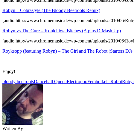
[audio:http://www.chromemusic.de/wp-content/uploads/2010/06/cobr
Robyn – Cobrastyle (The Bloody Beetroots Remix)
[audio:http://www.chromemusic.de/wp-content/uploads/2010/06/R
Robyn vs The Cure – Konichiwa Bitches (A plus D Mash Up)
[audio:http://www.chromemusic.de/wp-content/uploads/2010/06/Roy
Royksopp (featuring Robyn) – The Girl and The Robot (Starters DJs 
Enjoy!
bloody beetroots
Dancehall Queen
Electropop
Fembot
kelis
Robot
Roby
Written By