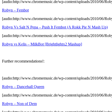
[audio:http://www.chromemusic.de/wp-content/uploads/2010/06/Ro
Robyn – Fembot
[audio:http://www.chromemusic.de/wp-content/uploads/2010/06/R
Robyn Vs Salt N Pepa – Push It Fembot (A Rokk Pie N Mash Up)
[audio:http://www.chromemusic.de/wp-content/uploads/2010/06/Rob
Robyn vs Kelis – MilkBot [Brightlightx2 Mashup]
Further recommendations!:
[audio:http://www.chromemusic.de/wp-content/uploads/2010/06/Ro
Robyn – Dancehall Queen
[audio:http://www.chromemusic.de/wp-content/uploads/2010/06/R
Robyn – Non of Dem