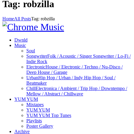
Tag: robzilla
Home
All Posts
Tag: robzilla
Dwnld
Music
Soul
Songwriter
Folk / Acoustic / Singer Songwriter / Lo-Fi /
Indie Rock
Electronic
House / Electronic / Techno / Nu-Disco /
Deep House / Garage
Urban
Hip Hop / Urban / Indy Hip Hop / Soul /
Beatmaker
Chill
Electronica / Ambient / Trip Hop / Downtempo /
Mellow / Abstract / Chillwave
YUM YUM
Mixtapes
YUM YUM
YUM YUM Top Tunes
Playlists
Poster Gallery
Archive