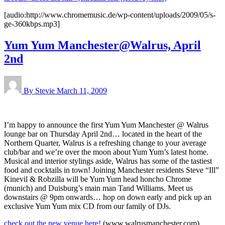
[audio:http://www.chromemusic.de/wp-content/uploads/2009/05/s-
ge-360kbps.mp3]
Yum Yum Manchester@Walrus, April
2nd
By Stevie
March 11, 2009
I’m happy to announce the first Yum Yum Manchester @ Walrus
lounge bar on Thursday April 2nd… located in the heart of the
Northern Quarter, Walrus is a refreshing change to your average
club/bar and we’re over the moon about Yum Yum’s latest home.
Musical and interior stylings aside, Walrus has some of the tastiest
food and cocktails in town! Joining Manchester residents Steve “Ill”
Kinevil & Robzilla will be Yum Yum head honcho Chrome
(munich) and Duisburg’s main man Tand Williams. Meet us
downstairs @ 9pm onwards… hop on down early and pick up an
exclusive Yum Yum mix CD from our family of DJs.
check out the new venue here!
(www.walrusmanchester.com)