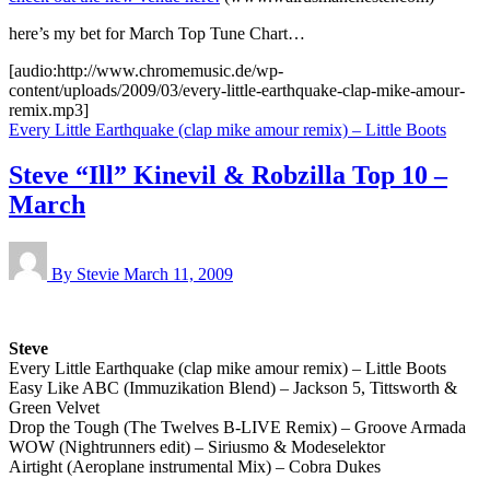
here’s my bet for March Top Tune Chart…
[audio:http://www.chromemusic.de/wp-
content/uploads/2009/03/every-little-earthquake-clap-mike-amour-
remix.mp3]
Every Little Earthquake (clap mike amour remix) – Little Boots
Steve “Ill” Kinevil & Robzilla Top 10 –
March
By Stevie
March 11, 2009
Steve
Every Little Earthquake (clap mike amour remix) – Little Boots
Easy Like ABC (Immuzikation Blend) – Jackson 5, Tittsworth &
Green Velvet
Drop the Tough (The Twelves B-LIVE Remix) – Groove Armada
WOW (Nightrunners edit) – Siriusmo & Modeselektor
Airtight (Aeroplane instrumental Mix) – Cobra Dukes