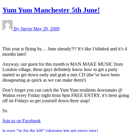
Yum Yum Manchester 5th June!
By Stevie
May 29, 2009
This year is flying by… June already?!? It’s like I blinked and it’s 4
months later!
Anyway, our guest for this month is MAN MAKE MUSIC from
London village, these guys definitely know how to get a party
started so get down early and grab a mix CD (the’ve have been
dissapearing as quick as we can make them!)
Don’t forget you can catch the Yum Yum residents downstairs @
Walrus every Friday night from 9pm FREE ENTRY, it’s been going
off on Fridays so get yourself down there asap!
Sx
Join us on Facebook
la roux “in for the kill” (skreams lets get ravey rmx)