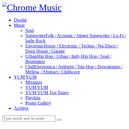
Dwnld
Music
Soul
Songwriter
Folk / Acoustic / Singer Songwriter / Lo-Fi /
Indie Rock
Electronic
House / Electronic / Techno / Nu-Disco /
Deep House / Garage
Urban
Hip Hop / Urban / Indy Hip Hop / Soul /
Beatmaker
Chill
Electronica / Ambient / Trip Hop / Downtempo /
Mellow / Abstract / Chillwave
YUM YUM
Mixtapes
YUM YUM
YUM YUM Top Tunes
Playlists
Poster Gallery
Archive