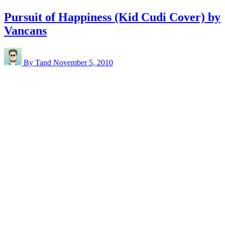
Pursuit of Happiness (Kid Cudi Cover) by
Vancans
By Tand
November 5, 2010