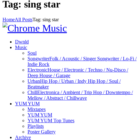
Tag: sing star
Home
All Posts
Tag: sing star
Dwnld
Music
Soul
Songwriter
Folk / Acoustic / Singer Songwriter / Lo-Fi /
Indie Rock
Electronic
House / Electronic / Techno / Nu-Disco /
Deep House / Garage
Urban
Hip Hop / Urban / Indy Hip Hop / Soul /
Beatmaker
Chill
Electronica / Ambient / Trip Hop / Downtempo /
Mellow / Abstract / Chillwave
YUM YUM
Mixtapes
YUM YUM
YUM YUM Top Tunes
Playlists
Poster Gallery
Archive