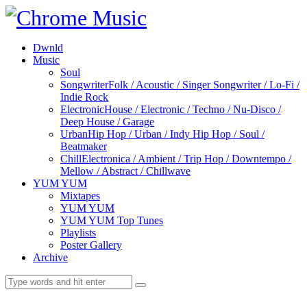
Dwnld
Music
Soul
Songwriter
Folk / Acoustic / Singer Songwriter / Lo-Fi /
Indie Rock
Electronic
House / Electronic / Techno / Nu-Disco /
Deep House / Garage
Urban
Hip Hop / Urban / Indy Hip Hop / Soul /
Beatmaker
Chill
Electronica / Ambient / Trip Hop / Downtempo /
Mellow / Abstract / Chillwave
YUM YUM
Mixtapes
YUM YUM
YUM YUM Top Tunes
Playlists
Poster Gallery
Archive