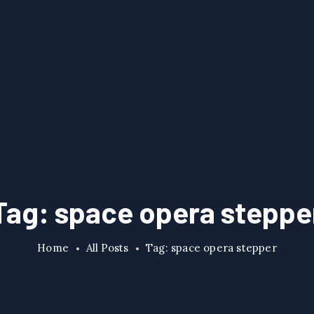
Tag: space opera steppe
Home
All Posts
Tag: space opera stepper