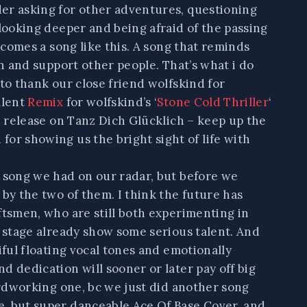
er asking for other adventures, questioning
 looking deeper and being afraid of the passing
g comes a song like this. A song that reminds
en and support other people. That’s what i do
 to thank our close friend wolfskind for
llent
R
emix
for wolfskind’s ‘
Stone Cold Thriller
‘
nd release on Tanz Dich Glücklich – keep up the
or showing us the bright sight of life with
a song we had on our radar, but before we
 by the two of them. I think the future has
ftsmen, who are still both experimenting in
y stage already show some serious talent. And
iful floating vocal tones and emotionally
d dedication will sooner or later pay off big
hardworking one, bc we just did another song
, but super danceable Ace Of Base Cover, and