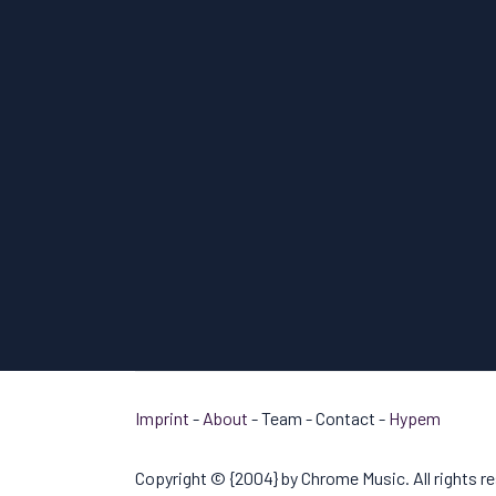
Imprint
-
About
- Team - Contact -
Hypem
Copyright © {2004} by Chrome Music. All rights r