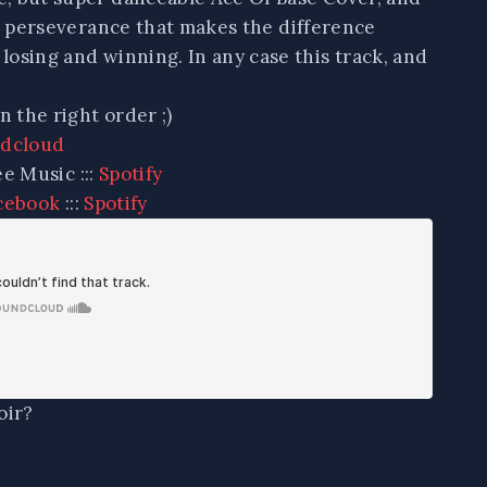
ys perseverance that makes the difference
osing and winning. In any case this track, and
n the right order ;)
dcloud
ee Music :::
Spotify
cebook
:::
Spotify
oir?