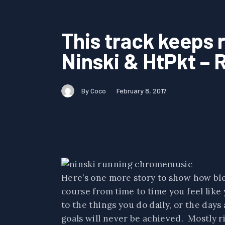
This track keeps 
Ninski & HtPkt – R
By Coco
February 8, 2017
Here’s one more story to show how bles
course from time to time you feel like
to the things you do daily, or the days 
goals will never be achieved. Mostly ri