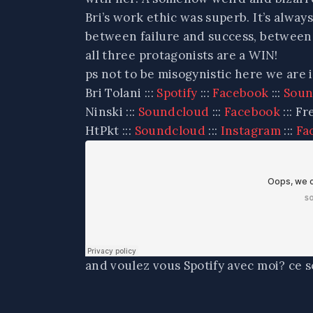
Bri’s work ethic was superb. It’s alwa
between failure and success, between l
all three protagonists are a WIN!
ps not to be misogynistic here we are i
Bri Tolani :::
Spotify
:::
Facebook
:::
Soun
Ninski :::
Soundcloud
:::
Facebook
::: Fr
HtPkt :::
Soundcloud
:::
Instagram
:::
Fa
and voulez vous Spotify avec moi? ce s