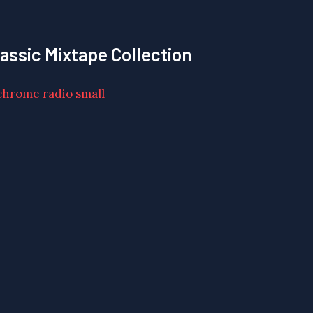
lassic Mixtape Collection