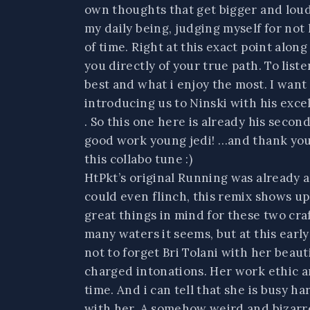
own thoughts that get bigger and loud
my daily being, judging myself for not
of time. Right at this exact point alon
you directly of your true path. To list
best and what i enjoy the most. I want
introducing us to Ninski with his exce
. So this one here is already his seco
good work young jedi! …and thank you f
this collabo tune :)
HtPkt’s original Running was already 
could even flinch, this remix shows up
great things in mind for these two cra
many waters it seems, but at this earl
not to forget Bri Tolani with her beaut
charged intonations. Her work ethic an
time. And i can tell that she is busy 
with her. A somehow weird and bizarre