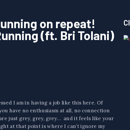
running on repeat!
C
unning (ft. Bri Tolani)
sed I am in having a job like this here. Of
 you have no enthusiasm at all, no connection
are just grey, grey, grey… and it feels like your
ght at that point is where I can’t ignore my