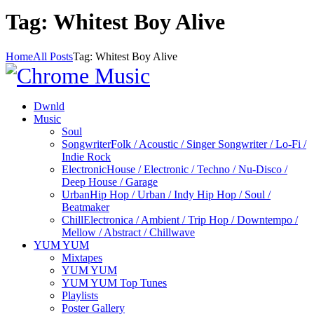
Tag: Whitest Boy Alive
Home
All Posts
Tag: Whitest Boy Alive
Dwnld
Music
Soul
Songwriter
Folk / Acoustic / Singer Songwriter / Lo-Fi /
Indie Rock
Electronic
House / Electronic / Techno / Nu-Disco /
Deep House / Garage
Urban
Hip Hop / Urban / Indy Hip Hop / Soul /
Beatmaker
Chill
Electronica / Ambient / Trip Hop / Downtempo /
Mellow / Abstract / Chillwave
YUM YUM
Mixtapes
YUM YUM
YUM YUM Top Tunes
Playlists
Poster Gallery