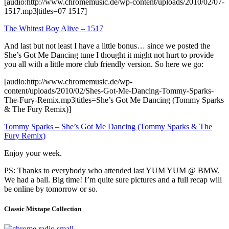
[audio:http://www.chromemusic.de/wp-content/uploads/2010/02/07-
1517.mp3|titles=07 1517]
The Whitest Boy Alive – 1517
And last but not least I have a little bonus… since we posted the
She’s Got Me Dancing tune I thought it might not hurt to provide
you all with a little more club friendly version. So here we go:
[audio:http://www.chromemusic.de/wp-
content/uploads/2010/02/Shes-Got-Me-Dancing-Tommy-Sparks-
The-Fury-Remix.mp3|titles=She’s Got Me Dancing (Tommy Sparks
& The Fury Remix)]
Tommy Sparks – She’s Got Me Dancing (Tommy Sparks & The
Fury Remix)
Enjoy your week.
PS: Thanks to everybody who attended last YUM YUM @ BMW.
We had a ball. Big time! I’m quite sure pictures and a full recap will
be online by tomorrow or so.
Classic Mixtape Collection