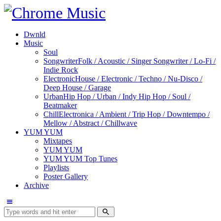
Dwnld
Music
Soul
Songwriter
Folk / Acoustic / Singer Songwriter / Lo-Fi /
Indie Rock
Electronic
House / Electronic / Techno / Nu-Disco /
Deep House / Garage
Urban
Hip Hop / Urban / Indy Hip Hop / Soul /
Beatmaker
Chill
Electronica / Ambient / Trip Hop / Downtempo /
Mellow / Abstract / Chillwave
YUM YUM
Mixtapes
YUM YUM
YUM YUM Top Tunes
Playlists
Poster Gallery
Archive