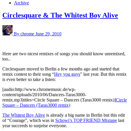
Archive
Circlesquare & The Whitest Boy Alive
By chrome
June 29, 2010
Here are two nicest remixes of songs you should know unremixed,
too..
Circlesquare moved to Berlin a few months ago and started that
remix contest to their song “
Hey you guys
” last year. But this remix
is even better so take a listen:
[audio:http://www.chromemusic.de/wp-
content/uploads/2010/06/Dancers-Taras3000-
remix.mp3|titles=Circle Square – Dancers (Taras3000 remix)]
Circle
Square – Dancers (Taras3000 remix)
The Whitest Boy Alive
is already a big name in Berlin but this edit
of “Courage”, which was in
Schowi’s TOP FRIEND Mixtape
last
year succeeds to surprise everyone.