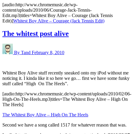
[audio:http://www.chromemusic.de/wp-
content/uploads/2010/06/Courage-Jack-Tennis-
Edit.mp3|titles=Whitest Boy Alive – Courage (Jack Tennis
Edit)]
Whitest Boy Alive – Courage (Jack Tennis Edit)
The whitest post alive
By Tand
February 8, 2010
Whitest Boy Alive stuff recently sneaked onto my iPod without me
noticing it. I kinda like it so here we go… first we have some funky
stuff called “High On The Heels”.
[audio:http://www.chromemusic.de/wp-content/uploads/2010/02/06-
High-On-The-Heels.mp3|titles=The Whitest Boy Alive – High On
The Heels]
The Whitest Boy Alive – High On The Heels
Second we have a song called 1517 for whatever reason that was.