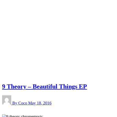
9 Theory – Beautiful Things EP
By Coco
May 18, 2016