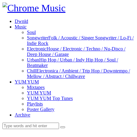
Dwnld
Music
Soul
Songwriter
Folk / Acoustic / Singer Songwriter / Lo-Fi /
Indie Rock
Electronic
House / Electronic / Techno / Nu-Disco /
Deep House / Garage
Urban
Hip Hop / Urban / Indy Hip Hop / Soul /
Beatmaker
Chill
Electronica / Ambient / Trip Hop / Downtempo /
Mellow / Abstract / Chillwave
YUM YUM
Mixtapes
YUM YUM
YUM YUM Top Tunes
Playlists
Poster Gallery
Archive