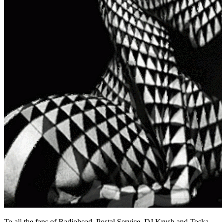
To all the fans of Radiohead, Postal Service, DJ Krush and Toska