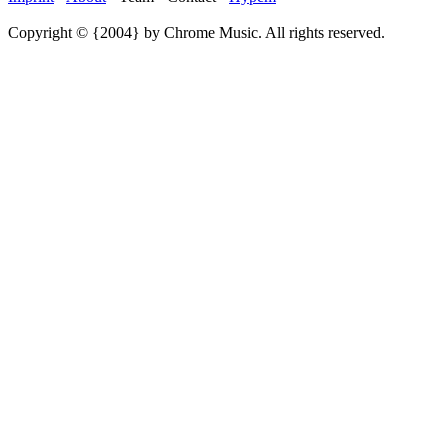
Copyright © {2004} by Chrome Music. All rights reserved.