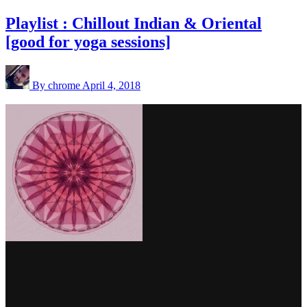
Playlist : Chillout Indian & Oriental
[good for yoga sessions]
By chrome
April 4, 2018