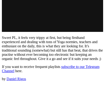
Sweet PL, it feels very trippy at first, but being firsthand
experienced and dealing with tons of Yoga normies, teachers and
enthusiast on the daily, this is what they are looking for. It’s
traditional sounding (somewhat) but still has that beat, that drives the
practise without ever becoming too electronic but keeping an
organic feel throughout. Give it a go and see if it suits your needs ;)
If you want to receive frequent playlists
subscribe to our Telegram
Channel
here.
by
Daniel Rigos