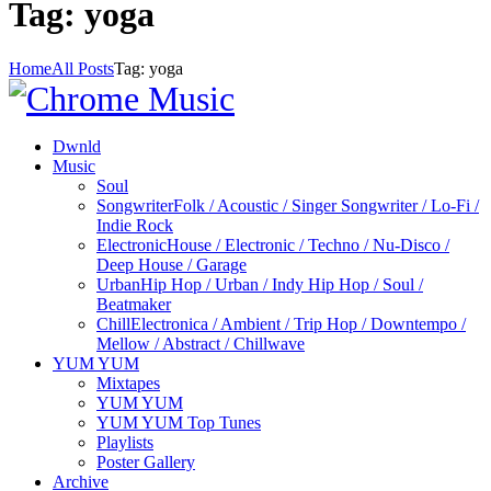
Tag: yoga
Home
All Posts
Tag: yoga
Dwnld
Music
Soul
Songwriter
Folk / Acoustic / Singer Songwriter / Lo-Fi /
Indie Rock
Electronic
House / Electronic / Techno / Nu-Disco /
Deep House / Garage
Urban
Hip Hop / Urban / Indy Hip Hop / Soul /
Beatmaker
Chill
Electronica / Ambient / Trip Hop / Downtempo /
Mellow / Abstract / Chillwave
YUM YUM
Mixtapes
YUM YUM
YUM YUM Top Tunes
Playlists
Poster Gallery
Archive