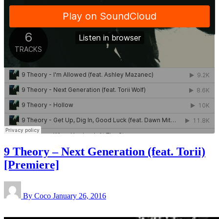
9 Theory – Next Generation (feat. Torii)
[Premiere]
By Coco
January 26, 2016