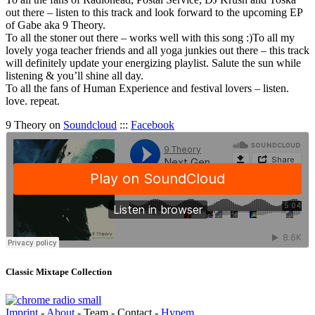
out there – listen to this track and look forward to the upcoming EP
of Gabe aka 9 Theory.
To all the stoner out there – works well with this song :)To all my
lovely yoga teacher friends and all yoga junkies out there – this track
will definitely update your energizing playlist. Salute the sun while
listening & you’ll shine all day.
To all the fans of Human Experience and festival lovers – listen.
love. repeat.
9 Theory on
Soundcloud
:::
Facebook
Classic Mixtape Collection
Imprint
-
About
- Team - Contact -
Hypem