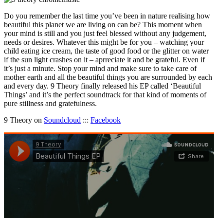
Do you remember the last time you’ve been in nature realising how
beautiful this planet we are living on can be? This moment when
your mind is still and you just feel blessed without any judgement,
needs or desires. Whatever this might be for you – watching your
child eating ice cream, the taste of good food or the glitter on water
if the sun light crashes on it – aprreciate it and be grateful. Even if
it’s just a minute. Stop your mind and make sure to take care of
mother earth and all the beautiful things you are surrounded by each
and every day. 9 Theory finally released his EP called ‘Beautiful
Things’ and it’s the perfect soundtrack for that kind of moments of
pure stillness and gratefulness.
9 Theory on
Soundcloud
:::
Facebook