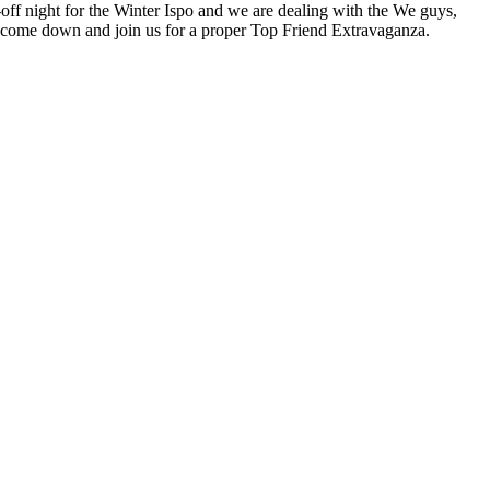
-off night for the Winter Ispo and we are dealing with the We guys,
So come down and join us for a proper Top Friend Extravaganza.