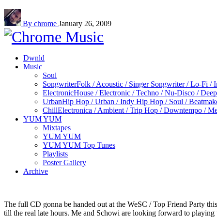
By chrome
January 26, 2009
Dwnld
Music
Soul
Songwriter
Folk / Acoustic / Singer Songwriter / Lo-Fi / 
Electronic
House / Electronic / Techno / Nu-Disco / Dee
Urban
Hip Hop / Urban / Indy Hip Hop / Soul / Beatmak
Chill
Electronica / Ambient / Trip Hop / Downtempo / Mel
YUM YUM
Mixtapes
YUM YUM
YUM YUM Top Tunes
Playlists
Poster Gallery
Archive
The full CD gonna be handed out at the WeSC / Top Friend Party thi
till the real late hours. Me and Schowi are looking forward to playin