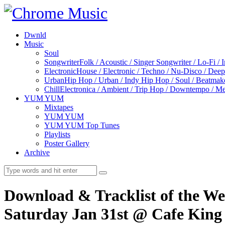
Dwnld
Music
Soul
Songwriter
Folk / Acoustic / Singer Songwriter / Lo-Fi / 
Electronic
House / Electronic / Techno / Nu-Disco / Dee
Urban
Hip Hop / Urban / Indy Hip Hop / Soul / Beatmak
Chill
Electronica / Ambient / Trip Hop / Downtempo / Mel
YUM YUM
Mixtapes
YUM YUM
YUM YUM Top Tunes
Playlists
Poster Gallery
Archive
Download & Tracklist of the W
Saturday Jan 31st @ Cafe King