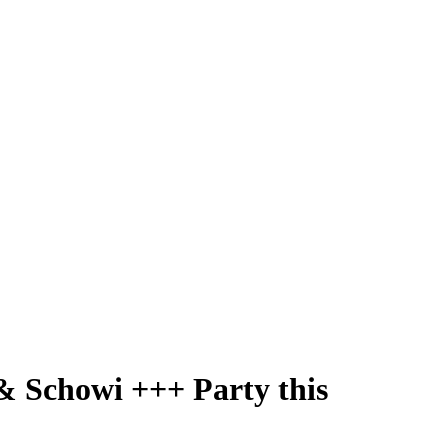
& Schowi +++ Party this