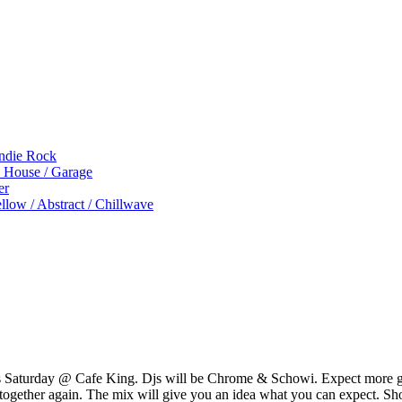
Indie Rock
p House / Garage
er
low / Abstract / Chillwave
s Saturday @ Cafe King. Djs will be Chrome & Schowi. Expect more go
g together again. The mix will give you an idea what you can expect. Sh