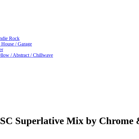
Indie Rock
p House / Garage
er
low / Abstract / Chillwave
eSC Superlative Mix by Chrome 