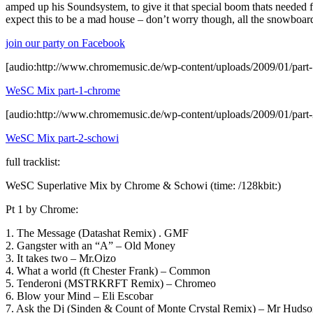
amped up his Soundsystem, to give it that special boom thats needed fo
expect this to be a mad house – don’t worry though, all the snowboar
join our party on Facebook
[audio:http://www.chromemusic.de/wp-content/uploads/2009/01/par
WeSC Mix part-1-chrome
[audio:http://www.chromemusic.de/wp-content/uploads/2009/01/part
WeSC Mix part-2-schowi
full tracklist:
WeSC Superlative Mix by Chrome & Schowi (time: /128kbit:)
Pt 1 by Chrome:
1. The Message (Datashat Remix) . GMF
2. Gangster with an “A” – Old Money
3. It takes two – Mr.Oizo
4. What a world (ft Chester Frank) – Common
5. Tenderoni (MSTRKRFT Remix) – Chromeo
6. Blow your Mind – Eli Escobar
7. Ask the Dj (Sinden & Count of Monte Crystal Remix) – Mr Hudso