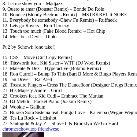
8. Let me show you – Madjazz
9. Quero te amar (Douster Remix) – Bonde Do Role
10. Bounce (Bloody Beetroots Remix) – MSTRKRFT ft NORE
11. Everybody be somebody /Chew Fu Remix) – Ruffneck
12. Lets go Ravers – Rob Threezy
13. Touch too much (Fake Blood Remix) – Hot Chip
14. Must be a Devil – Diplo
Pt 2 by Schowi: (one take!)
15. CSS – Move (Cut Copy Remix)
16. Tittsworth feat. Kid Sister – WTF (DJ Wool Remix)
17. Malente & Dex – Hyperactive (Bobmo Remix)
18. Ron Carroll – Bump To This (Bart B More & Bingo Players Rem
19. Jan Driver – Rat Alert
20. Treasure Fingers – Cross The Dancefloor (Designer Drugs Remix
21. His Majesty Andre – Girrrl
22. Crookers feat. Kid Cudi – Embrace The Martian
23. DJ Mehdi – Pocket Piano (Joakim Remix)
24. Wookie – Gallium
25. Buraka Som Sistema feat. Pongo Love – Kalemba (Wegue Wegu
26. Tes La Rock – Lickshot
27. Santogold & Jay-Z – Shove It & Brooklyn We Go Hard
chrome
schowi
top friend
wesc