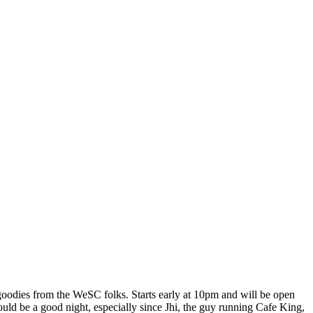
odies from the WeSC folks. Starts early at 10pm and will be open
ould be a good night, especially since Jhi, the guy running Cafe King,