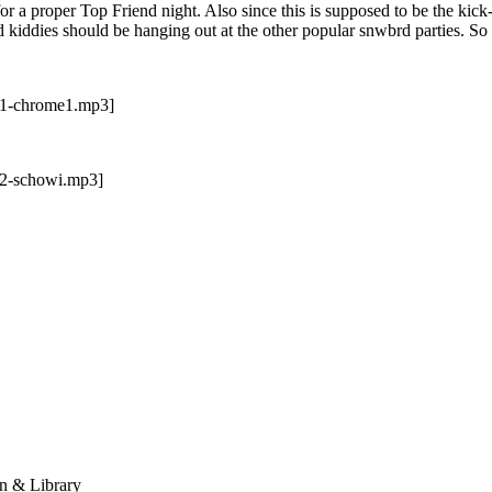
r a proper Top Friend night. Also since this is supposed to be the kick
d kiddies should be hanging out at the other popular snwbrd parties. 
t-1-chrome1.mp3]
-2-schowi.mp3]
n & Library