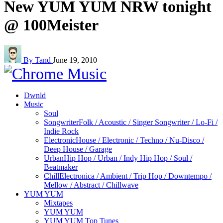
New YUM YUM NRW tonight
@ 100Meister
By Tand
June 19, 2010
Dwnld
Music
Soul
Songwriter
Folk / Acoustic / Singer Songwriter / Lo-Fi /
Indie Rock
Electronic
House / Electronic / Techno / Nu-Disco /
Deep House / Garage
Urban
Hip Hop / Urban / Indy Hip Hop / Soul /
Beatmaker
Chill
Electronica / Ambient / Trip Hop / Downtempo /
Mellow / Abstract / Chillwave
YUM YUM
Mixtapes
YUM YUM
YUM YUM Top Tunes