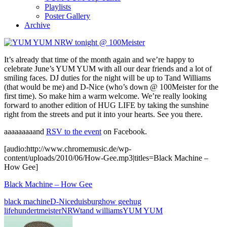
Playlists
Poster Gallery
Archive
It’s already that time of the month again and we’re happy to
celebrate June’s YUM YUM with all our dear friends and a lot of
smiling faces. DJ duties for the night will be up to Tand Williams
(that would be me) and D-Nice (who’s down @ 100Meister for the
first time). So make him a warm welcome. We’re really looking
forward to another edition of HUG LIFE by taking the sunshine
right from the streets and put it into your hearts. See you there.
aaaaaaaaand
RSV to the event
on Facebook.
[audio:http://www.chromemusic.de/wp-
content/uploads/2010/06/How-Gee.mp3|titles=Black Machine –
How Gee]
Black Machine – How Gee
black machine
D-Nice
duisburg
how gee
hug
life
hundertmeister
NRW
tand williams
YUM YUM