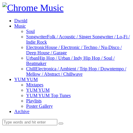
Dwnld
Music
Soul
Songwriter
Folk / Acoustic / Singer Songwriter / Lo-Fi /
Indie Rock
Electronic
House / Electronic / Techno / Nu-Disco /
Deep House / Garage
Urban
Hip Hop / Urban / Indy Hip Hop / Soul /
Beatmaker
Chill
Electronica / Ambient / Trip Hop / Downtempo /
Mellow / Abstract / Chillwave
YUM YUM
Mixtapes
YUM YUM
YUM YUM Top Tunes
Playlists
Poster Gallery
Archive