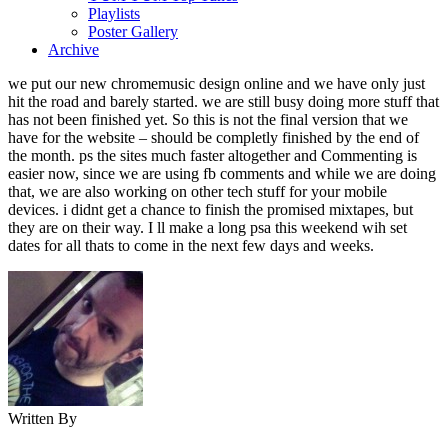
Playlists
Poster Gallery
Archive
we put our new chromemusic design online and we have only just
hit the road and barely started. we are still busy doing more stuff that
has not been finished yet. So this is not the final version that we
have for the website – should be completly finished by the end of
the month. ps the sites much faster altogether and Commenting is
easier now, since we are using fb comments and while we are doing
that, we are also working on other tech stuff for your mobile
devices. i didnt get a chance to finish the promised mixtapes, but
they are on their way. I ll make a long psa this weekend wih set
dates for all thats to come in the next few days and weeks.
Written By