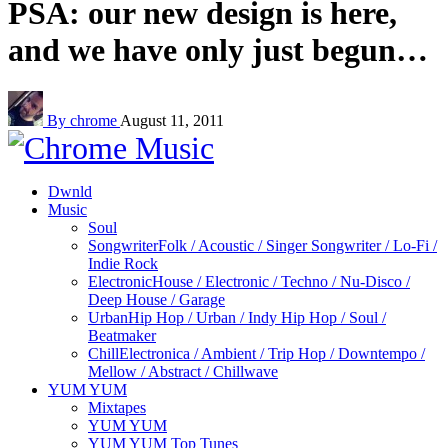
PSA: our new design is here,
and we have only just begun…
By chrome
August 11, 2011
Dwnld
Music
Soul
Songwriter
Folk / Acoustic / Singer Songwriter / Lo-Fi /
Indie Rock
Electronic
House / Electronic / Techno / Nu-Disco /
Deep House / Garage
Urban
Hip Hop / Urban / Indy Hip Hop / Soul /
Beatmaker
Chill
Electronica / Ambient / Trip Hop / Downtempo /
Mellow / Abstract / Chillwave
YUM YUM
Mixtapes
YUM YUM
YUM YUM Top Tunes