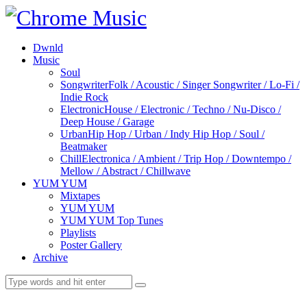
Dwnld
Music
Soul
Songwriter
Folk / Acoustic / Singer Songwriter / Lo-Fi /
Indie Rock
Electronic
House / Electronic / Techno / Nu-Disco /
Deep House / Garage
Urban
Hip Hop / Urban / Indy Hip Hop / Soul /
Beatmaker
Chill
Electronica / Ambient / Trip Hop / Downtempo /
Mellow / Abstract / Chillwave
YUM YUM
Mixtapes
YUM YUM
YUM YUM Top Tunes
Playlists
Poster Gallery
Archive