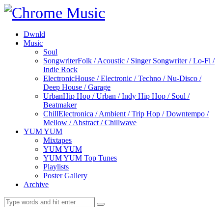
Dwnld
Music
Soul
Songwriter
Folk / Acoustic / Singer Songwriter / Lo-Fi /
Indie Rock
Electronic
House / Electronic / Techno / Nu-Disco /
Deep House / Garage
Urban
Hip Hop / Urban / Indy Hip Hop / Soul /
Beatmaker
Chill
Electronica / Ambient / Trip Hop / Downtempo /
Mellow / Abstract / Chillwave
YUM YUM
Mixtapes
YUM YUM
YUM YUM Top Tunes
Playlists
Poster Gallery
Archive