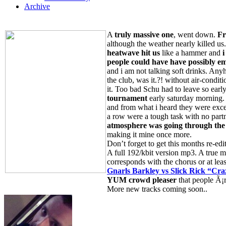
Archive
A
truly massive one
, went down.
Fr
although the weather nearly killed us
heatwave hit us
like a hammer and
i
people
could have have possibly e
and i am not talking soft drinks. Anyh
the club, was it.?! without air-condit
it. Too bad Schu had to leave so earl
tournament
early saturday morning.
and from what i heard they were excel
a row were a tough task with no part
atmosphere was going through the
making it mine once more.
Don’t forget to get this months re-ed
A full 192/kbit version mp3. A true m
corresponds with the chorus or at least 
Gnarls Barkley vs Slick Rick “Cra
YUM crowd pleaser
that people Ã¡re
More new tracks coming soon..