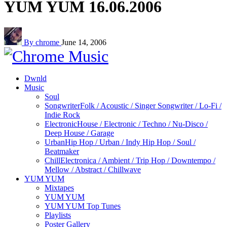
YUM YUM 16.06.2006
By chrome
June 14, 2006
Dwnld
Music
Soul
Songwriter
Folk / Acoustic / Singer Songwriter / Lo-Fi /
Indie Rock
Electronic
House / Electronic / Techno / Nu-Disco /
Deep House / Garage
Urban
Hip Hop / Urban / Indy Hip Hop / Soul /
Beatmaker
Chill
Electronica / Ambient / Trip Hop / Downtempo /
Mellow / Abstract / Chillwave
YUM YUM
Mixtapes
YUM YUM
YUM YUM Top Tunes
Playlists
Poster Gallery