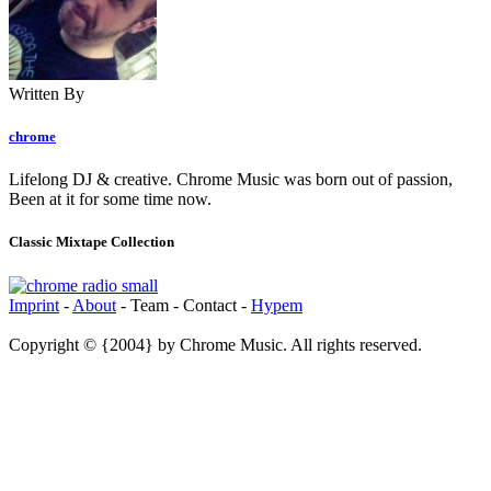
Written By
chrome
Lifelong DJ & creative. Chrome Music was born out of passion,
Been at it for some time now.
Classic Mixtape Collection
Imprint
-
About
- Team - Contact -
Hypem
Copyright © {2004} by Chrome Music. All rights reserved.