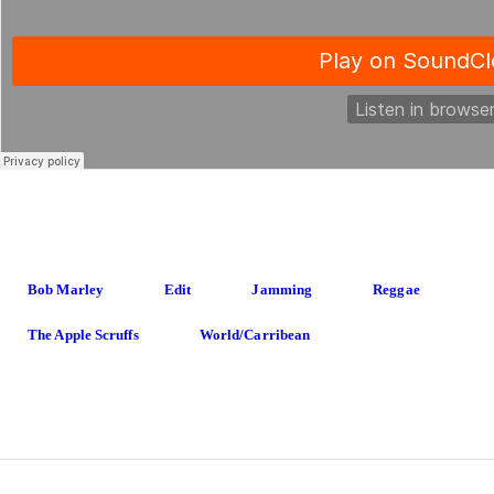
Bob Marley
Edit
Jamming
Reggae
The Apple Scruffs
World/carribean