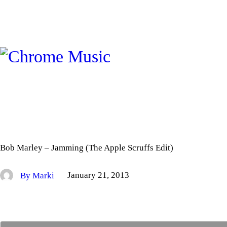
Bob Marley – Jamming (The Apple Scruffs Edit)
By Marki
January 21, 2013