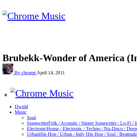
Brubekk-Wonder of America (In
By chrome
April 14, 2011
Dwnld
Music
Soul
Songwriter
Folk / Acoustic / Singer Songwriter / Lo-Fi / 
Electronic
House / Electronic / Techno / Nu-Disco / Dee
Urban
Hip Hop / Urban / Indy Hip Hop / Soul / Beatmak