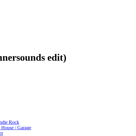
nersounds edit)
Indie Rock
p House / Garage
er