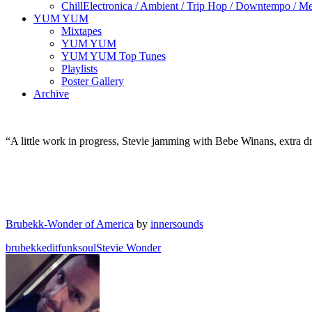
Chill
Electronica / Ambient / Trip Hop / Downtempo / Mel
YUM YUM
Mixtapes
YUM YUM
YUM YUM Top Tunes
Playlists
Poster Gallery
Archive
“A little work in progress, Stevie jamming with Bebe Winans, extra dr
Brubekk-Wonder of America
by
innersounds
brubekk
edit
funk
soul
Stevie Wonder