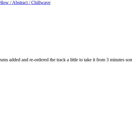
low / Abstract / Chillwave
ums added and re-ordered the track a little to take it from 3 minutes s