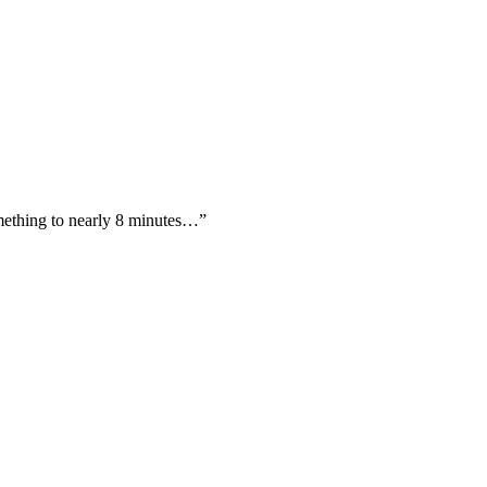
omething to nearly 8 minutes…”