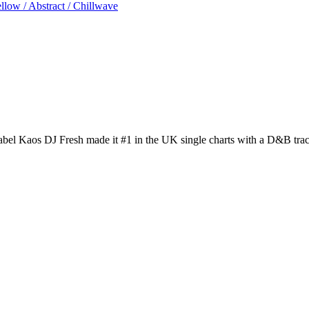
low / Abstract / Chillwave
el Kaos DJ Fresh made it #1 in the UK single charts with a D&B tra