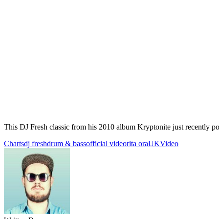
This DJ Fresh classic from his 2010 album Kryptonite just recently
Charts
dj fresh
drum & bass
official video
rita ora
UK
Video