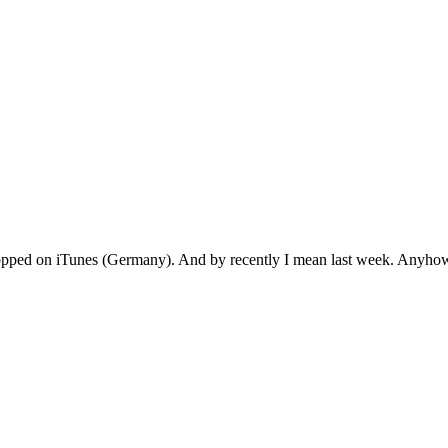
 popped on iTunes (Germany). And by recently I mean last week. Anyho