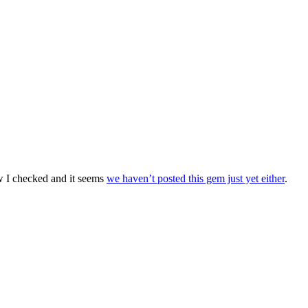
w I checked and it seems
we haven’t posted this gem just yet either
.