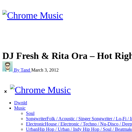
DJ Fresh & Rita Ora – Hot Rig
By Tand
March 3, 2012
Dwnld
Music
Soul
Songwriter
Folk / Acoustic / Singer Songwriter / Lo-Fi / 
Electronic
House / Electronic / Techno / Nu-Disco / Dee
Urban
Hip Hop / Urban / Indy Hip Hop / Soul / Beatmak