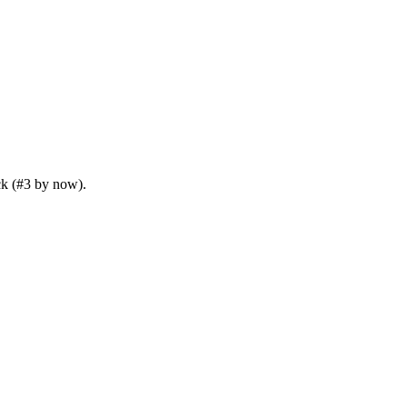
ck (#3 by now).