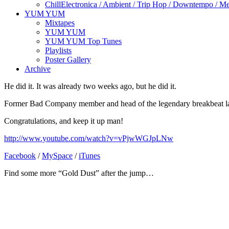
Chill
Electronica / Ambient / Trip Hop / Downtempo / Mel
YUM YUM
Mixtapes
YUM YUM
YUM YUM Top Tunes
Playlists
Poster Gallery
Archive
He did it. It was already two weeks ago, but he did it.
Former Bad Company member and head of the legendary breakbeat lab
Congratulations, and keep it up man!
http://www.youtube.com/watch?v=vPjwWGJpLNw
Facebook
/
MySpace
/
iTunes
Find some more “Gold Dust” after the jump…