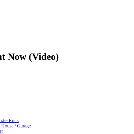
ht Now (Video)
Indie Rock
p House / Garage
er