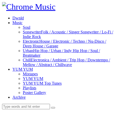
Dwnld
Music
Soul
Songwriter
Folk / Acoustic / Singer Songwriter / Lo-Fi /
Indie Rock
Electronic
House / Electronic / Techno / Nu-Disco /
Deep House / Garage
Urban
Hip Hop / Urban / Indy Hip Hop / Soul /
Beatmaker
Chill
Electronica / Ambient / Trip Hop / Downtempo /
Mellow / Abstract / Chillwave
YUM YUM
Mixtapes
YUM YUM
YUM YUM Top Tunes
Playlists
Poster Gallery
Archive