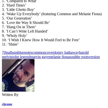
1. ‘Compared to What’
2. ‘Hard Times’
3. ‘Little Ghetto Boy’
4. ‘Wake Up Everybody’ (featuring Common and Melanie Fiona)
5. ‘Our Generation’
6. ‘Love the Way It Should Be’
7. ‘Hang On in There’
8. ‘I Can’t Write Left Handed’
9. ‘Wholy Holy’
10. ‘I Wish I Knew How It Would Feel to Be Free’
11. ‘Shine’
70is
album
bluenotes
common
cover
donny hathaway
harold
melvin
john legend
marvin gaye
melanie fiona
soul
the roots
version
Written By
chrome