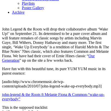
Playlists
Poster Gallery
Archive
John Legend & the Roots will drop their collaborative album ‘Wake
Up!’ on September 21. Its determined to be a pure cover album and
will feature remakes of classic songs by artists including Marvin
Gaye, Bill Withers, Donny Hathaway and many more. The first
single, ‘Wake Up Everybody’ is a rendition of Harold Melvin & The
Blue Notes’ 70ies classic, which also features Common and Melanie
Fiona. We have had their cover of Ernie Hines classic “
Our
Generation
” up on the site a few weeks back.
Have fun with this beautiful tune, its pure YUM YUM music in its
purest essence:
[audio:http://www.chromemusic.de/wp-
content/uploads/2010/07/john-legend-wake-up-everybody.mp3]
john-legend & the Roots ft Melanie Fiona & Common-“wake-up-
everybody”
This is the supposed tracklist: