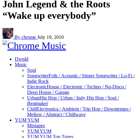
John Legend & the Roots
“Wake up everybody”
By chrome
July 19, 2010
Dwnld
Music
Soul
Songwriter
Folk / Acoustic / Singer Songwriter / Lo-Fi /
Indie Rock
Electronic
House / Electronic / Techno / Nu-Disco /
Deep House / Garage
Urban
Hip Hop / Urban / Indy Hip Hop / Soul /
Beatmaker
Chill
Electronica / Ambient / Trip Hop / Downtempo /
Mellow / Abstract / Chillwave
YUM YUM
Mixtapes
YUM YUM
YUM YUM Top Tunes