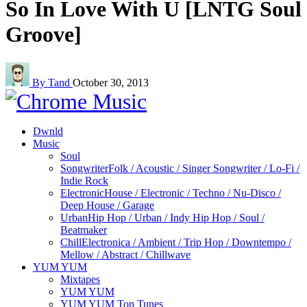
So In Love With U [LNTG Soul
Groove]
By Tand
October 30, 2013
Dwnld
Music
Soul
Songwriter
Folk / Acoustic / Singer Songwriter / Lo-Fi /
Indie Rock
Electronic
House / Electronic / Techno / Nu-Disco /
Deep House / Garage
Urban
Hip Hop / Urban / Indy Hip Hop / Soul /
Beatmaker
Chill
Electronica / Ambient / Trip Hop / Downtempo /
Mellow / Abstract / Chillwave
YUM YUM
Mixtapes
YUM YUM
YUM YUM Top Tunes