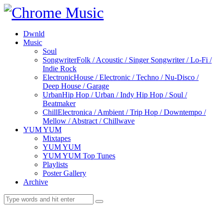
Dwnld
Music
Soul
Songwriter
Folk / Acoustic / Singer Songwriter / Lo-Fi /
Indie Rock
Electronic
House / Electronic / Techno / Nu-Disco /
Deep House / Garage
Urban
Hip Hop / Urban / Indy Hip Hop / Soul /
Beatmaker
Chill
Electronica / Ambient / Trip Hop / Downtempo /
Mellow / Abstract / Chillwave
YUM YUM
Mixtapes
YUM YUM
YUM YUM Top Tunes
Playlists
Poster Gallery
Archive