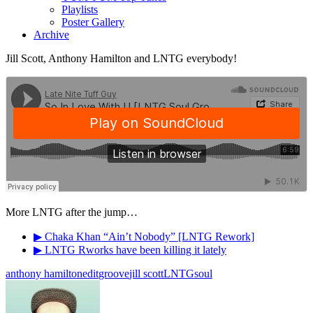
Playlists
Poster Gallery
Archive
Jill Scott, Anthony Hamilton and LNTG everybody!
More LNTG after the jump…
▶ Chaka Khan “Ain’t Nobody” [LNTG Rework]
▶ LNTG Rworks have been killing it lately
anthony hamilton
edit
groove
jill scott
LNTG
soul