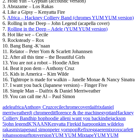
2. Hold Yuh – Gyptian (accoustic version)
3. Abrazame – Los Rakas
4. Like a Gipsy – Kenyatta Fire
5.
Africa – Hackney Colliery Band (chromes YUM YUM version)
6. Rolling in the Deep – John Legend (acapella cover)
7.
Rolling in the Deep – Adele (YUM YUM version)
8. Hot like we – Cecile
9. Rocksteady – Rox
10. Bang Bang -K’naan
11. Relator – Peter Yorn & Scarlett Johannsen
12. After all this time – the Beautiful Girls
13. You are not a robot – Hoodie Allen
14. Beat it pon dem – Anthony Cruz
15. Kids in America – Kim Wilde
16. Tightrope is made for walkin – Janelle Monae & Nancy Sinatra
17. I want you back (Japanese version) – Finger Five
18. Simple Man – Daifrix & Daniel Merriweather
19. You can call me Al – Paul Simon
adele
africa
Anthony Cruz
cecile
chrome
cover
daifrix
daniel
merriweather
dj chrome
edit
florence & the machine
gyptian
Hackney
Colliery Band
hip hop
hoodie allen
i want you back
indie
jackson
5
john legend
K'NAAN
Kenyatta Fire
kid harpoon
kim wilde
los
rakas
mixtape
paul simon
peter yorn
pop
Refix
reggae
remix
rox
scarlett
johansson
surf
toto
version
YUM YUM Mixtape
YUM YUM