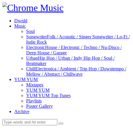
Dwnld
Music
Soul
Songwriter
Folk / Acoustic / Singer Songwriter / Lo-Fi /
Indie Rock
Electronic
House / Electronic / Techno / Nu-Disco /
Deep House / Garage
Urban
Hip Hop / Urban / Indy Hip Hop / Soul /
Beatmaker
Chill
Electronica / Ambient / Trip Hop / Downtempo /
Mellow / Abstract / Chillwave
YUM YUM
Mixtapes
YUM YUM
YUM YUM Top Tunes
Playlists
Poster Gallery
Archive