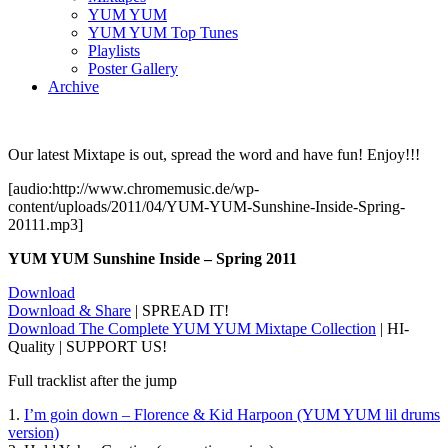
YUM YUM
YUM YUM Top Tunes
Playlists
Poster Gallery
Archive
Our latest Mixtape is out, spread the word and have fun! Enjoy!!!
[audio:http://www.chromemusic.de/wp-
content/uploads/2011/04/YUM-YUM-Sunshine-Inside-Spring-
20111.mp3]
YUM YUM Sunshine Inside – Spring 2011
Download
Download & Share
| SPREAD IT!
Download The Complete YUM YUM Mixtape Collection
| HI-
Quality | SUPPORT US!
Full tracklist after the jump
1.
I’m goin down – Florence & Kid Harpoon (YUM YUM lil drums
version)