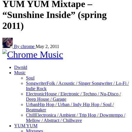
YUM YUM Mixtape –
“Sunshine Inside” (spring
2011)
By chrome
May 2, 2011
Dwnld
Music
Soul
Songwriter
Folk / Acoustic / Singer Songwriter / Lo-Fi /
Indie Rock
Electronic
House / Electronic / Techno / Nu-Disco /
Deep House / Garage
Urban
Hip Hop / Urban / Indy Hip Hop / Soul /
Beatmaker
Chill
Electronica / Ambient / Trip Hop / Downtempo /
Mellow / Abstract / Chillwave
YUM YUM
Mixtapes