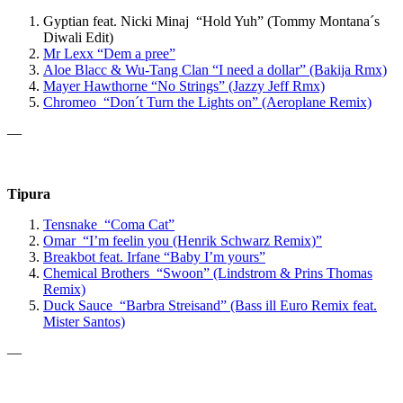
Gyptian feat. Nicki Minaj “Hold Yuh” (Tommy Montana´s
Diwali Edit)
Mr Lexx
“Dem a pree”
Aloe Blacc & Wu-Tang Clan “
I need a dollar” (Bakija Rmx)
Mayer Hawthorne
“No Strings”
(Jazzy Jeff Rmx)
Chromeo “Don´t Turn the Lights on” (Aeroplane Remix)
—
Tipura
Tensnake “Coma Cat”
Omar “I’m feelin you (Henrik Schwarz Remix)”
Breakbot
feat. Irfane
“Baby I’m yours”
Chemical Brothers “Swoon” (Lindstrom & Prins Thomas
Remix)
Duck Sauce “Barbra Streisand” (Bass ill Euro Remix feat.
Mister Santos)
—