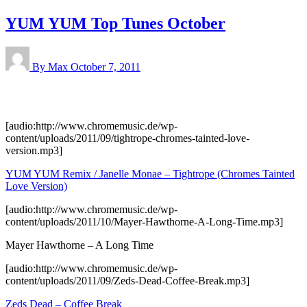
YUM YUM Top Tunes October
By Max
October 7, 2011
[audio:http://www.chromemusic.de/wp-
content/uploads/2011/09/tightrope-chromes-tainted-love-
version.mp3]
YUM YUM Remix / Janelle Monae – Tightrope (Chromes Tainted
Love Version)
[audio:http://www.chromemusic.de/wp-
content/uploads/2011/10/Mayer-Hawthorne-A-Long-Time.mp3]
Mayer Hawthorne – A Long Time
[audio:http://www.chromemusic.de/wp-
content/uploads/2011/09/Zeds-Dead-Coffee-Break.mp3]
Zeds Dead – Coffee Break