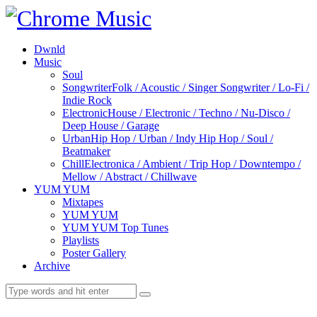
Dwnld
Music
Soul
Songwriter
Folk / Acoustic / Singer Songwriter / Lo-Fi /
Indie Rock
Electronic
House / Electronic / Techno / Nu-Disco /
Deep House / Garage
Urban
Hip Hop / Urban / Indy Hip Hop / Soul /
Beatmaker
Chill
Electronica / Ambient / Trip Hop / Downtempo /
Mellow / Abstract / Chillwave
YUM YUM
Mixtapes
YUM YUM
YUM YUM Top Tunes
Playlists
Poster Gallery
Archive