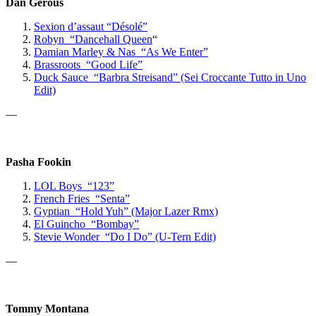
Dan Gerous
Sexion d’assaut “Désolé”
Robyn “Dancehall Queen
“
Damian Marley & Nas “As We Enter”
Brassroots “Good Life”
Duck Sauce “Barbra Streisand” (Sei Croccante Tutto in Uno
Edit)
—
Pasha Fookin
LOL Boys “123”
French Fries “Senta”
Gyptian “Hold Yuh” (Major Lazer Rmx)
El Guincho “Bombay”
Stevie Wonder “Do I Do” (U-Tern Edit)
—
Tommy Montana