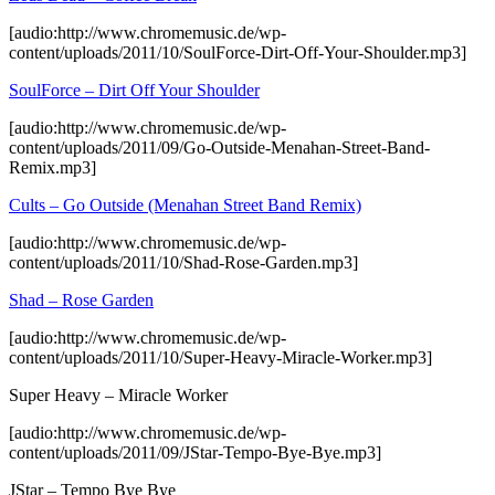
[audio:http://www.chromemusic.de/wp-
content/uploads/2011/10/SoulForce-Dirt-Off-Your-Shoulder.mp3]
SoulForce – Dirt Off Your Shoulder
[audio:http://www.chromemusic.de/wp-
content/uploads/2011/09/Go-Outside-Menahan-Street-Band-
Remix.mp3]
Cults – Go Outside (Menahan Street Band Remix)
[audio:http://www.chromemusic.de/wp-
content/uploads/2011/10/Shad-Rose-Garden.mp3]
Shad – Rose Garden
[audio:http://www.chromemusic.de/wp-
content/uploads/2011/10/Super-Heavy-Miracle-Worker.mp3]
Super Heavy – Miracle Worker
[audio:http://www.chromemusic.de/wp-
content/uploads/2011/09/JStar-Tempo-Bye-Bye.mp3]
JStar – Tempo Bye Bye