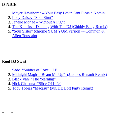
D-NICE
Mayer Hawthorne – Your Easy Lovin Aint Pleasin Nothin
Lady Daisey “Soul Strut”
Janelle Monae – Without A Fight
The Knocks – Dancing With The DJ (Chiddy Bang Remix)
“Soul Sister” (chrome YUM YUM version) – Common &
Allen Toussaint
—
Kool DJ Swist
Sade “Soldier of Love” LP
Midnight Magic “Beam Me Up” (Jacques Renault Remix)
Black Van “The Yearning”
Nick Chacona “Slice Of Life”
Toby Tobias “Macasu” (MCDE Loft Party Remix)
—