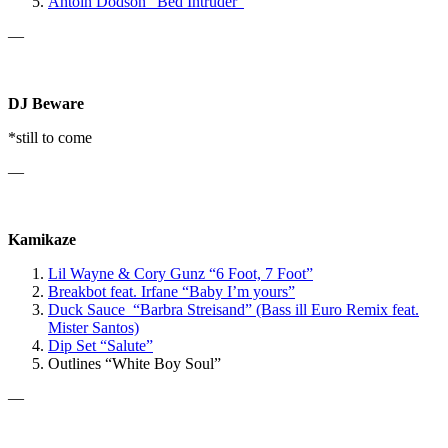
Antoin Dodson “Bed Intruder”
—
DJ Beware
*still to come
—
Kamikaze
Lil Wayne & Cory Gunz “6 Foot, 7 Foot”
Breakbot
feat. Irfane
“Baby I’m yours”
Duck Sauce “Barbra Streisand” (Bass ill Euro Remix feat.
Mister Santos)
Dip Set “Salute”
Outlines “White Boy Soul”
—