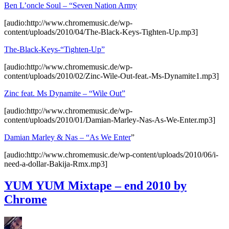
Ben L’oncle Soul – “Seven Nation Army
[audio:http://www.chromemusic.de/wp-
content/uploads/2010/04/The-Black-Keys-Tighten-Up.mp3]
The-Black-Keys-“Tighten-Up”
[audio:http://www.chromemusic.de/wp-
content/uploads/2010/02/Zinc-Wile-Out-feat.-Ms-Dynamite1.mp3]
Zinc feat. Ms Dynamite – “Wile Out”
[audio:http://www.chromemusic.de/wp-
content/uploads/2010/01/Damian-Marley-Nas-As-We-Enter.mp3]
Damian Marley & Nas – “As We Enter
”
[audio:http://www.chromemusic.de/wp-content/uploads/2010/06/i-
need-a-dollar-Bakija-Rmx.mp3]
YUM YUM Mixtape – end 2010 by
Chrome