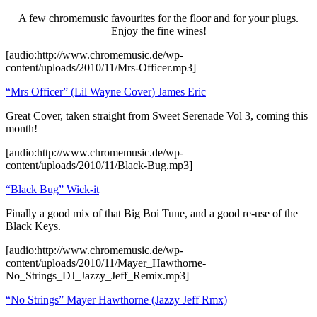
A few chromemusic favourites for the floor and for your plugs.
Enjoy the fine wines!
[audio:http://www.chromemusic.de/wp-
content/uploads/2010/11/Mrs-Officer.mp3]
“Mrs Officer” (Lil Wayne Cover) James Eric
Great Cover, taken straight from Sweet Serenade Vol 3, coming this
month!
[audio:http://www.chromemusic.de/wp-
content/uploads/2010/11/Black-Bug.mp3]
“Black Bug” Wick-it
Finally a good mix of that Big Boi Tune, and a good re-use of the
Black Keys.
[audio:http://www.chromemusic.de/wp-
content/uploads/2010/11/Mayer_Hawthorne-
No_Strings_DJ_Jazzy_Jeff_Remix.mp3]
“No Strings” Mayer Hawthorne (Jazzy Jeff Rmx)