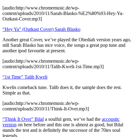
[audio:http://www.chromemusic.de/wp-
content/uploads/2010/11/Sarah-Blasko-%E2%80%93-Hey-Ya-
Outkast-Cover.mp3]
“Hey Ya” (Outkast Cover) Sarah Blasko
Another great Cover, we’ve played the Obediah version years ago,
still Sarah Blasko has nice voice, the songs a great pop tune and
another ipod favourite at present.
[audio:http://www.chromemusic.de/wp-
content/uploads/2010/11/Talib-Kweli-1st-Time.mp3]
“1st Time” Talib Kweli
Kwelis comeback tune. Talib does it, the sample does the rest.
Simple as that.
[audio:http://www.chromemusic.de/wp-
content/uploads/2010/11/Think-It-Over.mp3]
“Think It Over” Bilal
a soulful gem, we’ve had the
accoustic
version
on here before and this one is almost as good, but Bilal
stands the test and is definitely the successor of the 70ies soul
legends.