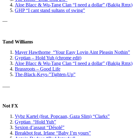
Aloe Blacc & Wu-Tang Clan “I need a dollar” (Bakija Rmx)
GHP
“I cant stand sultans of swing”
—
Tand Williams
Mayer Hawthorne “Your Easy Lovin Aint Pleasin Nothin”
Gyptian – Hold Yuh (chrome edit)
Aloe Blacc & Wu-Tang Clan
“I need a dollar” (Bakija Rmx)
Brassroots – Good Life
The-Black-Keys-”Tighten-Up”
___
Not FX
Vybz Kartel
(feat. Popcaan, Gaza Slim)
“Clarks”
Gyptian “Hold Yuh”
Sexion d’assaut “Désolé”
Breakbot feat. Irfane “Baby I’m yours”