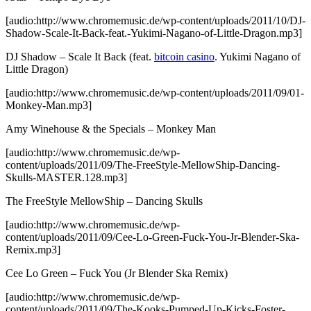
[audio:http://www.chromemusic.de/wp-content/uploads/2011/10/DJ-
Shadow-Scale-It-Back-feat.-Yukimi-Nagano-of-Little-Dragon.mp3]
DJ Shadow – Scale It Back (feat.
bitcoin casino
. Yukimi Nagano of
Little Dragon)
[audio:http://www.chromemusic.de/wp-content/uploads/2011/09/01-
Monkey-Man.mp3]
Amy Winehouse & the Specials – Monkey Man
[audio:http://www.chromemusic.de/wp-
content/uploads/2011/09/The-FreeStyle-MellowShip-Dancing-
Skulls-MASTER.128.mp3]
The FreeStyle MellowShip – Dancing Skulls
[audio:http://www.chromemusic.de/wp-
content/uploads/2011/09/Cee-Lo-Green-Fuck-You-Jr-Blender-Ska-
Remix.mp3]
Cee Lo Green – Fuck You (Jr Blender Ska Remix)
[audio:http://www.chromemusic.de/wp-
content/uploads/2011/09/The-Kooks-Pumped-Up-Kicks-Foster-