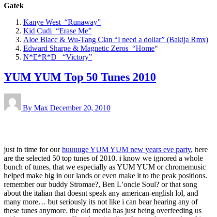
Gatek
Kanye West “Runaway”
Kid Cudi “Erase Me”
Aloe Blacc & Wu-Tang Clan “
I need a dollar” (Bakija Rmx)
Edward Sharpe & Magnetic Zeros “Home
“
N*E*R*D “Victory”
YUM YUM Top 50 Tunes 2010
By Max
December 20, 2010
just in time for our
huuuuge YUM YUM new years eve party
, here
are the selected 50 top tunes of 2010. i know we ignored a whole
bunch of tunes, that we especially as YUM YUM or chromemusic
helped make big in our lands or even make it to the peak positions.
remember our buddy Stromae?, Ben L’oncle Soul? or that song
about the italian that doesnt speak any american-english lol, and
many more… but seriously its not like i can bear hearing any of
these tunes anymore. the old media has just being overfeeding us