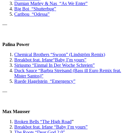
Damian Marley & Nas “As We Enter”
Big Boi “Shutterbug”
Caribou “Odessa”
—
Palina Power
Chemical Brothers “Swoon” (Lindström Remix)
Breakbot
feat. Irfane
“Baby I’m yours”
Siriusmo “Einmal In Der Woche Schreien”
Duck Sauce “Barbra Streisand (Bass ill Euro Remix feat.
Mister Santos)”
Ruede Hagelstein “Emergency”
—
Max Mausser
Broken Bells “The High Road
”
Breakbot feat. Irfane “Baby I’m yours”
The Roots “Dear God 2.0″