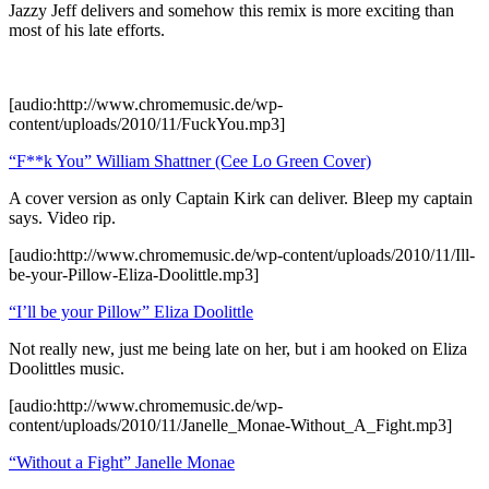
Jazzy Jeff delivers and somehow this remix is more exciting than
most of his late efforts.
[audio:http://www.chromemusic.de/wp-
content/uploads/2010/11/FuckYou.mp3]
“F**k You” William Shattner (Cee Lo Green Cover)
A cover version as only Captain Kirk can deliver. Bleep my captain
says. Video rip.
[audio:http://www.chromemusic.de/wp-content/uploads/2010/11/Ill-
be-your-Pillow-Eliza-Doolittle.mp3]
“I’ll be your Pillow” Eliza Doolittle
Not really new, just me being late on her, but i am hooked on Eliza
Doolittles music.
[audio:http://www.chromemusic.de/wp-
content/uploads/2010/11/Janelle_Monae-Without_A_Fight.mp3]
“Without a Fight” Janelle Monae