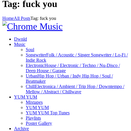
Tag: fuck you
Home
All Posts
Tag: fuck you
Dwnld
Music
Soul
Songwriter
Folk / Acoustic / Singer Songwriter / Lo-Fi /
Indie Rock
Electronic
House / Electronic / Techno / Nu-Disco /
Deep House / Garage
Urban
Hip Hop / Urban / Indy Hip Hop / Soul /
Beatmaker
Chill
Electronica / Ambient / Trip Hop / Downtempo /
Mellow / Abstract / Chillwave
YUM YUM
Mixtapes
YUM YUM
YUM YUM Top Tunes
Playlists
Poster Gallery
Archive