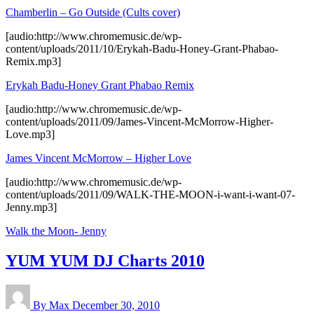
Chamberlin – Go Outside (Cults cover)
[audio:http://www.chromemusic.de/wp-
content/uploads/2011/10/Erykah-Badu-Honey-Grant-Phabao-
Remix.mp3]
Erykah Badu-Honey Grant Phabao Remix
[audio:http://www.chromemusic.de/wp-
content/uploads/2011/09/James-Vincent-McMorrow-Higher-
Love.mp3]
James Vincent McMorrow – Higher Love
[audio:http://www.chromemusic.de/wp-
content/uploads/2011/09/WALK-THE-MOON-i-want-i-want-07-
Jenny.mp3]
Walk the Moon- Jenny
YUM YUM DJ Charts 2010
By Max
December 30, 2010