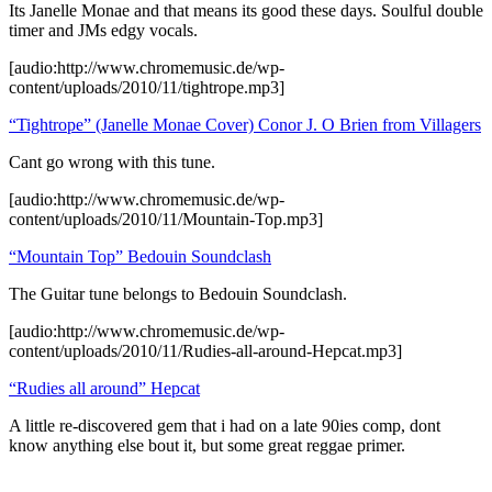
Its Janelle Monae and that means its good these days. Soulful double
timer and JMs edgy vocals.
[audio:http://www.chromemusic.de/wp-
content/uploads/2010/11/tightrope.mp3]
“Tightrope” (Janelle Monae Cover) Conor J. O Brien from Villagers
Cant go wrong with this tune.
[audio:http://www.chromemusic.de/wp-
content/uploads/2010/11/Mountain-Top.mp3]
“Mountain Top” Bedouin Soundclash
The Guitar tune belongs to Bedouin Soundclash.
[audio:http://www.chromemusic.de/wp-
content/uploads/2010/11/Rudies-all-around-Hepcat.mp3]
“Rudies all around” Hepcat
A little re-discovered gem that i had on a late 90ies comp, dont
know anything else bout it, but some great reggae primer.