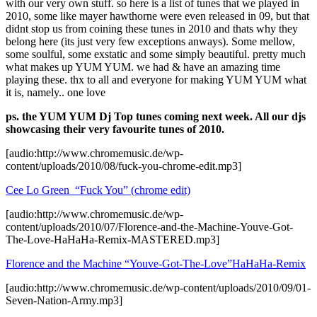
with our very own stuff. so here is a list of tunes that we played in
2010, some like mayer hawthorne were even released in 09, but that
didnt stop us from coining these tunes in 2010 and thats why they
belong here (its just very few exceptions anways). Some mellow,
some soulful, some exstatic and some simply beautiful. pretty much
what makes up YUM YUM. we had & have an amazing time
playing these. thx to all and everyone for making YUM YUM what
it is, namely.. one love
ps. the YUM YUM Dj Top tunes coming next week. All our djs
showcasing their very favourite tunes of 2010.
[audio:http://www.chromemusic.de/wp-
content/uploads/2010/08/fuck-you-chrome-edit.mp3]
Cee Lo Green “Fuck You” (chrome edit)
[audio:http://www.chromemusic.de/wp-
content/uploads/2010/07/Florence-and-the-Machine-Youve-Got-
The-Love-HaHaHa-Remix-MASTERED.mp3]
Florence and the Machine “Youve-Got-The-Love”HaHaHa-Remix
[audio:http://www.chromemusic.de/wp-content/uploads/2010/09/01-
Seven-Nation-Army.mp3]