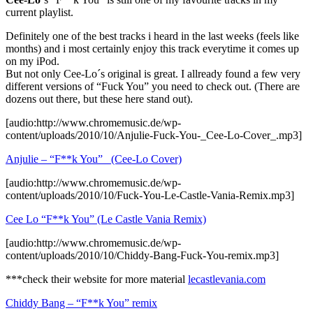
current playlist.
Definitely one of the best tracks i heard in the last weeks (feels like
months) and i most certainly enjoy this track everytime it comes up
on my iPod.
But not only Cee-Lo´s original is great. I allready found a few very
different versions of “Fuck You” you need to check out. (There are
dozens out there, but these here stand out).
[audio:http://www.chromemusic.de/wp-
content/uploads/2010/10/Anjulie-Fuck-You-_Cee-Lo-Cover_.mp3]
Anjulie – “F**k You” _(Cee-Lo Cover)
[audio:http://www.chromemusic.de/wp-
content/uploads/2010/10/Fuck-You-Le-Castle-Vania-Remix.mp3]
Cee Lo “F**k You” (Le Castle Vania Remix)
[audio:http://www.chromemusic.de/wp-
content/uploads/2010/10/Chiddy-Bang-Fuck-You-remix.mp3]
***check their website for more material
lecastlevania.com
Chiddy Bang – “F**k You” remix