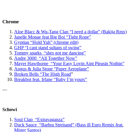
Chrome
Aloe Blacc & Wu-Tang Clan “I need a dollar” (Bakija Rmx)
Janelle Monae feat Big Boi “Tight Rope”
Gyptian “Hold Yuh” (chrome edit)
GHP “I cant stand sultans of swing”
Tommy sparks “shes got me dancing”
Andre 3000 “All Together Now”
Mayer Hawthorne “Your Easy Lovin Aint Pleasin Nothin”
Angus & Julia Stone “Paper Aeroplane”
Broken Bells “The High Road
”
Breakbot feat. Irfane “Baby I’m yours”
—
Schowi
Soul Clap “Extravaganza”
Duck Sauce “Barbra Streisand” (Bass ill Euro Remix feat.
Mister Santos)