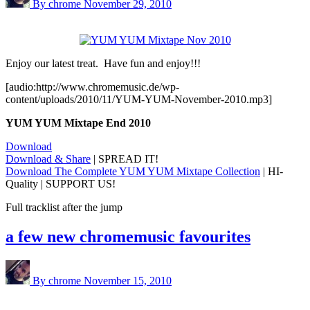
By chrome
November 29, 2010
Enjoy our latest treat. Have fun and enjoy!!!
[audio:http://www.chromemusic.de/wp-
content/uploads/2010/11/YUM-YUM-November-2010.mp3]
YUM YUM Mixtape End 2010
Download
Download & Share
| SPREAD IT!
Download The Complete YUM YUM Mixtape Collection
| HI-
Quality | SUPPORT US!
Full tracklist after the jump
a few new chromemusic favourites
By chrome
November 15, 2010