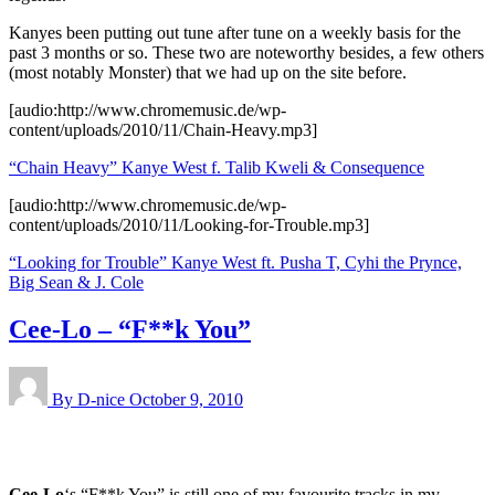
Kanyes been putting out tune after tune on a weekly basis for the
past 3 months or so. These two are noteworthy besides, a few others
(most notably Monster) that we had up on the site before.
[audio:http://www.chromemusic.de/wp-
content/uploads/2010/11/Chain-Heavy.mp3]
“Chain Heavy” Kanye West f. Talib Kweli & Consequence
[audio:http://www.chromemusic.de/wp-
content/uploads/2010/11/Looking-for-Trouble.mp3]
“Looking for Trouble” Kanye West ft. Pusha T, Cyhi the Prynce,
Big Sean & J. Cole
Cee-Lo – “F**k You”
By D-nice
October 9, 2010
Cee-Lo
‘s “F**k You” is still one of my favourite tracks in my