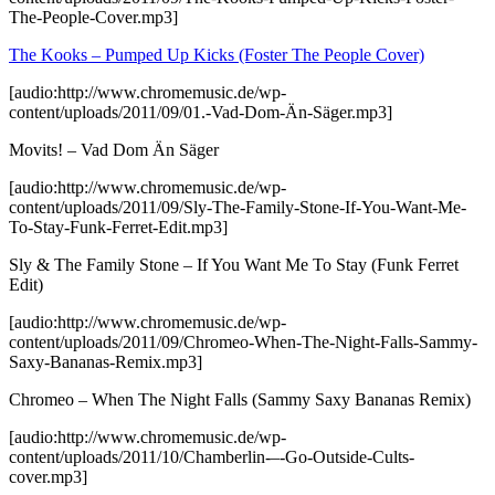
The-People-Cover.mp3]
The Kooks – Pumped Up Kicks (Foster The People Cover)
[audio:http://www.chromemusic.de/wp-
content/uploads/2011/09/01.-Vad-Dom-Än-Säger.mp3]
Movits! – Vad Dom Än Säger
[audio:http://www.chromemusic.de/wp-
content/uploads/2011/09/Sly-The-Family-Stone-If-You-Want-Me-
To-Stay-Funk-Ferret-Edit.mp3]
Sly & The Family Stone – If You Want Me To Stay (Funk Ferret
Edit)
[audio:http://www.chromemusic.de/wp-
content/uploads/2011/09/Chromeo-When-The-Night-Falls-Sammy-
Saxy-Bananas-Remix.mp3]
Chromeo – When The Night Falls (Sammy Saxy Bananas Remix)
[audio:http://www.chromemusic.de/wp-
content/uploads/2011/10/Chamberlin-–-Go-Outside-Cults-
cover.mp3]