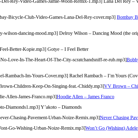
na-Del-Rey-Video-Games-Jamie-Woon-Remix-1.mp3] Lana Del Rey – Vi
ombay-Bicycle-Club-Video-Games-Lana-Del-Rey-cover.mp3]
Bombay Bi
y-wilson-dancing-mood.mp3] Delroy Wilson – Dancing Mood (the origi
Feel-Better-Kopie.mp3] Gotye – I Feel Better
-No-Love-In-The-Heart-Of-The-City-scratchandsniff-re-rub.mp3]
Bobby
chel-Rambach-Im-Yours-Cover.mp3] Rachel Rambach – I’m Yours (Cov
-Brown-Children-Keep-On-Singing-feat.-Chiddy.mp3]
VV Brown – Chil
die-Allen-James-Franco.mp3]
Hoodie Allen – James Franco
koto-Diamonds1.mp3] Y’akoto – Diamonds
-Never-Chasing-Pavement-Urban-Noize-Remix.mp3]
Never Chasing Pav
3-Wont-Go-Wishing-Urban-Noize-Remix.mp3]
Won’t Go (Wishing) Adele