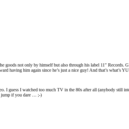
the goods not only by himself but also through his label 11″ Records. G
forward having him again since he’s just a nice guy! And that’s what’s
o. I guess I watched too much TV in the 80s after all (anybody still i
he jump if you dare … ;-)