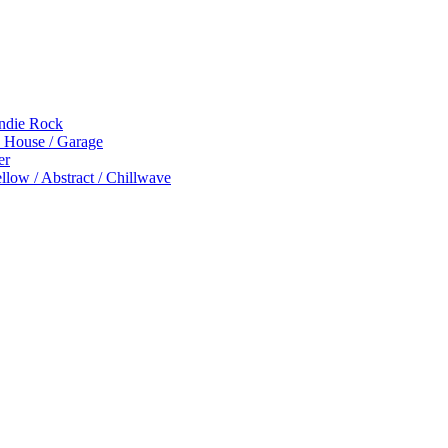
Indie Rock
p House / Garage
er
low / Abstract / Chillwave