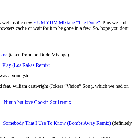
s well as the new
YUM YUM Mixtape “The Dude”
. Plus we had
rowsers cache or wait for it to be gone in a few. So, hope you dont
ome
(taken from the Dude Mixtape)
– Play (Los Rakas Remix)
was a youngster
eat. william cartwright (Jokers “Vision” Song, which we had on
– Nuttin but love Cookin Soul remix
– Somebody That I Use To Know (Bombs Away Remix)
(definitely