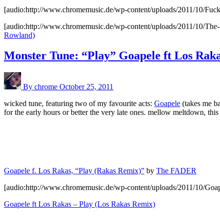
[audio:http://www.chromemusic.de/wp-content/uploads/2011/10/Fu
[audio:http://www.chromemusic.de/wp-content/uploads/2011/10/The
Rowland)
Monster Tune: “Play” Goapele ft Los Rak
By chrome
October 25, 2011
wicked tune, featuring two of my favourite acts:
Goapele
(takes me b
for the early hours or better the very late ones. mellow meltdown, t
Goapele f. Los Rakas, “Play (Rakas Remix)”
by
The FADER
[audio:http://www.chromemusic.de/wp-content/uploads/2011/10/Goa
Goapele ft Los Rakas – Play (Los Rakas Remix)