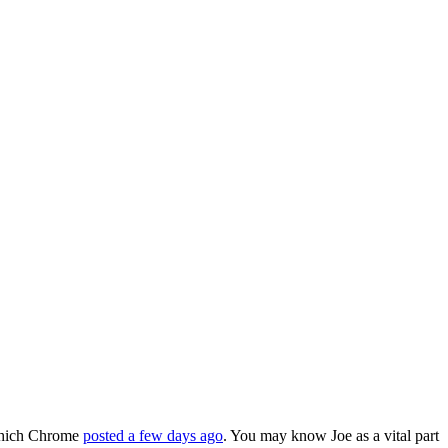
 which Chrome
posted a few days ago
. You may know Joe as a vital part