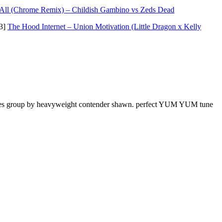
 All (Chrome Remix) – Childish Gambino vs Zeds Dead
p3]
The Hood Internet – Union Motivation (Little Dragon x Kelly
unes group by heavyweight contender shawn. perfect YUM YUM tune