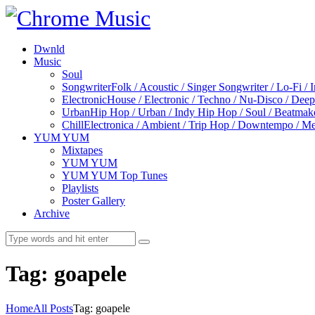
Dwnld
Music
Soul
Songwriter
Folk / Acoustic / Singer Songwriter / Lo-Fi / 
Electronic
House / Electronic / Techno / Nu-Disco / Dee
Urban
Hip Hop / Urban / Indy Hip Hop / Soul / Beatmak
Chill
Electronica / Ambient / Trip Hop / Downtempo / Mel
YUM YUM
Mixtapes
YUM YUM
YUM YUM Top Tunes
Playlists
Poster Gallery
Archive
Tag: goapele
Home
All Posts
Tag: goapele