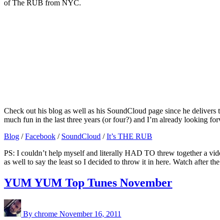
of The RUB from NYC.
Check out his blog as well as his SoundCloud page since he delivers 
much fun in the last three years (or four?) and I’m already looking 
Blog
/
Facebook
/
SoundCloud
/
It’s THE RUB
PS: I couldn’t help myself and literally HAD TO threw together a vide
as well to say the least so I decided to throw it in here. Watch after t
YUM YUM Top Tunes November
By chrome
November 16, 2011