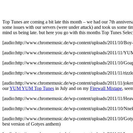
Top Tunes are coming a bit late this month – we had our 7th anniver
some issues with our servers (were under attack) and took us some time
mind us being late. but here you go with this months Top Tunes Selec
[audio:http://www.chromemusic.de/wp-content/uploads/2011/10/Boy
[audio:http://www.chromemusic.de/wp-content/uploads/2011/11
[audio:http://www.chromemusic.de/wp-content/uploads/2011/10/Go
[audio:http://www.chromemusic.de/wp-content/uploads/2011/11/rizz
[audio:http://www.chromemusic.de/wp-content/uploads/2011/11/joker
our
YUM YUM Top Tunes
in July and on my
Firewall Mixtape
, see
[audio:http://www.chromemusic.de/wp-content/uploads/2011/11/Heav
[audio:http://www.chromemusic.de/wp-content/uploads/2011/10/Nnek
[audio:http://www.chromemusic.de/wp-content/uploads/2011/10/
best version of Gotyes anthem)