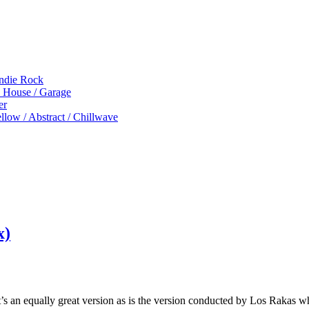
Indie Rock
p House / Garage
er
low / Abstract / Chillwave
x)
t’s an equally great version as is the version conducted by Los Rakas