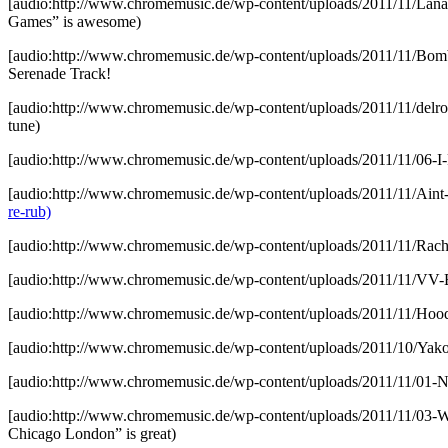
[audio:http://www.chromemusic.de/wp-content/uploads/2011/11/La
Games” is awesome)
[audio:http://www.chromemusic.de/wp-content/uploads/2011/11/B
Serenade Track!
[audio:http://www.chromemusic.de/wp-content/uploads/2011/11/delro
tune)
[audio:http://www.chromemusic.de/wp-content/uploads/2011/11/06-I-
[audio:http://www.chromemusic.de/wp-content/uploads/2011/11/Aint
re-rub)
[audio:http://www.chromemusic.de/wp-content/uploads/2011/11/Ra
[audio:http://www.chromemusic.de/wp-content/uploads/2011/11/VV
[audio:http://www.chromemusic.de/wp-content/uploads/2011/11/Hoo
[audio:http://www.chromemusic.de/wp-content/uploads/2011/10/Ya
[audio:http://www.chromemusic.de/wp-content/uploads/2011/11/01
[audio:http://www.chromemusic.de/wp-content/uploads/2011/11/0
Chicago London” is great)