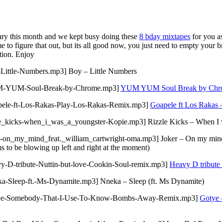
sary this month and we kept busy doing these
8 bday mixtapes
for you a
 to figure that out, but its all good now, you just need to empty your b
tion. Enjoy
-Little-Numbers.mp3] Boy – Little Numbers
/YUM-YUM-Soul-Break-by-Chrome.mp3]
YUM YUM Soul Break by Chr
apele-ft-Los-Rakas-Play-Los-Rakas-Remix.mp3]
Goapele ft Los Rakas 
le_kicks-when_i_was_a_youngster-Kopie.mp3] Rizzle Kicks – When I 
-on_my_mind_feat._william_cartwright-oma.mp3] Joker – On my mind f
ms to be blowing up left and right at the moment)
y-D-tribute-Nuttin-but-love-Cookin-Soul-remix.mp3]
Heavy D tribute 
a-Sleep-ft.-Ms-Dynamite.mp3] Nneka – Sleep (ft. Ms Dynamite)
Gotye-Somebody-That-I-Use-To-Know-Bombs-Away-Remix.mp3]
Gotye 