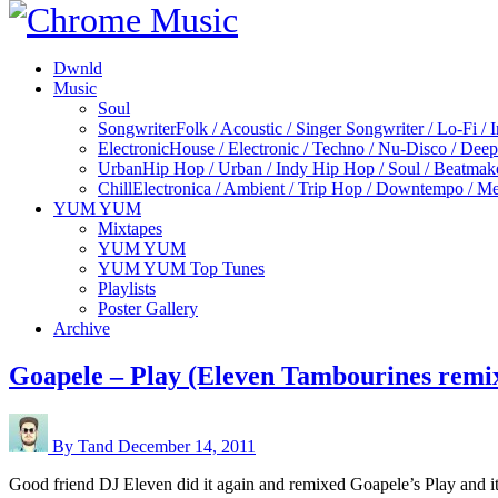
Dwnld
Music
Soul
Songwriter
Folk / Acoustic / Singer Songwriter / Lo-Fi / 
Electronic
House / Electronic / Techno / Nu-Disco / Dee
Urban
Hip Hop / Urban / Indy Hip Hop / Soul / Beatmak
Chill
Electronica / Ambient / Trip Hop / Downtempo / Mel
YUM YUM
Mixtapes
YUM YUM
YUM YUM Top Tunes
Playlists
Poster Gallery
Archive
Goapele – Play (Eleven Tambourines remi
By Tand
December 14, 2011
Good friend DJ Eleven did it again and remixed Goapele’s Play and i