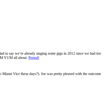
lad to say we’re already staging some gigs in 2012 since we had too
 YUM YUM all about.
Period!
nto Miami Vice these days?). Joe was pretty pleased with the outcome