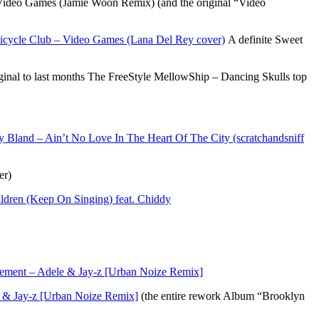
deo Games (Jamie Woon Remix) (and the original “Video
cycle Club – Video Games (Lana Del Rey cover)
A definite Sweet
nal to last months The FreeStyle MellowShip – Dancing Skulls top
 Bland – Ain’t No Love In The Heart Of The City (scratchandsniff
er)
dren (Keep On Singing) feat. Chiddy
ement – Adele & Jay-z [Urban Noize Remix]
 & Jay-z [Urban Noize Remix]
(the entire rework Album “Brooklyn