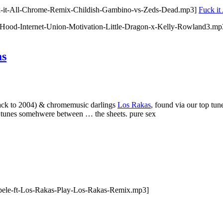
ck-it-All-Chrome-Remix-Childish-Gambino-vs-Zeds-Dead.mp3]
Fuck it
-Hood-Internet-Union-Motivation-Little-Dragon-x-Kelly-Rowland3.m
as
ack to 2004) & chromemusic darlings
Los Rakas
, found via our top t
his tunes somehwere between … the sheets. pure sex
pele-ft-Los-Rakas-Play-Los-Rakas-Remix.mp3]