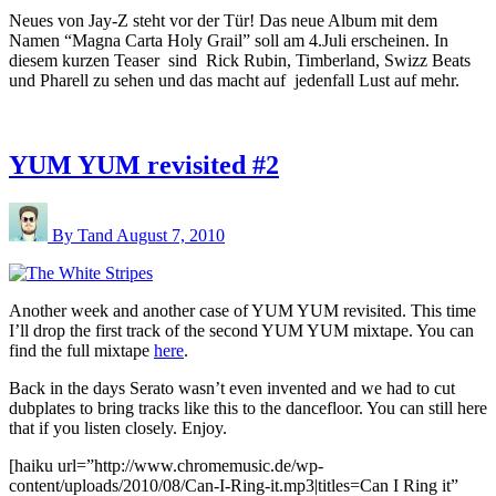
Neues von Jay-Z steht vor der Tür! Das neue Album mit dem
Namen “Magna Carta Holy Grail” soll am 4.Juli erscheinen. In
diesem kurzen Teaser sind Rick Rubin, Timberland, Swizz Beats
und Pharell zu sehen und das macht auf jedenfall Lust auf mehr.
YUM YUM revisited #2
By Tand
August 7, 2010
Another week and another case of YUM YUM revisited. This time
I’ll drop the first track of the second YUM YUM mixtape. You can
find the full mixtape
here
.
Back in the days Serato wasn’t even invented and we had to cut
dubplates to bring tracks like this to the dancefloor. You can still here
that if you listen closely. Enjoy.
[haiku url=”http://www.chromemusic.de/wp-
content/uploads/2010/08/Can-I-Ring-it.mp3|titles=Can I Ring it”