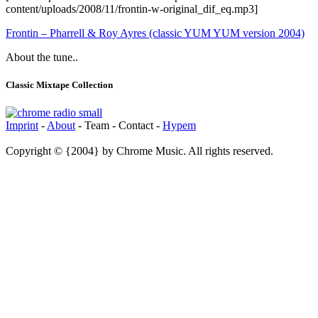
content/uploads/2008/11/frontin-w-original_dif_eq.mp3]
Frontin – Pharrell & Roy Ayres (classic YUM YUM version 2004)
About the tune..
Classic Mixtape Collection
Imprint
-
About
- Team - Contact -
Hypem
Copyright © {2004} by Chrome Music. All rights reserved.