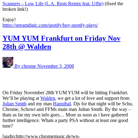
Scanners – Low Life (L.A. Riots Remix feat. Uffie)
(fixed the
broken link!)
Enjoy!
https://streamdigic.com/spotify/buy-spotify-plays/
YUM YUM Frankfurt on Friday Nov
28th @ Walden
By chrome
November 3, 2008
On Friday November 28th YUM YUM will be hitting Frankfurt.
We’ll be playing at
Walden
, we get a lot of love and support from
Julian Smith
and my man
Hannibal
. Djs for that night will be Schu,
Chrome, Schowi and FFMs main man Julian Smith. By the way –
thats as far my own info goes… More as soon as i have gathered
further intelligence. Whats a party PSA without at least one good
tune?
[audio:http://www.chromemusic.de/wp-