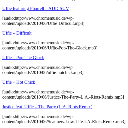
Uffie featuring Pharrell – ADD SUV
[audio:http://www.chromemusic.de/wp-
content/uploads/2010/06/Uffie-Difficult.mp3]
Uffie – Difficult
[audio:http://www.chromemusic.de/wp-
content/uploads/2010/06/Uffie-Pop-The-Glock.mp3]
Uffie – Pop The Glock
[audio:http://www.chromemusic.de/wp-
content/uploads/2010/06/uffie-hotchick.mp3]
Uffie – Hot Chick
[audio:http://www.chromemusic.de/wp-
content/uploads/2010/06/Justice-The-Party-L.A.-Riots-Remix.mp3]
Justice feat. Uffie – The Party (L.A. Riots Remix)
[audio:http://www.chromemusic.de/wp-
content/uploads/2010/06/Scanners-Low-Life-LA-Riots-Remix.mp3]