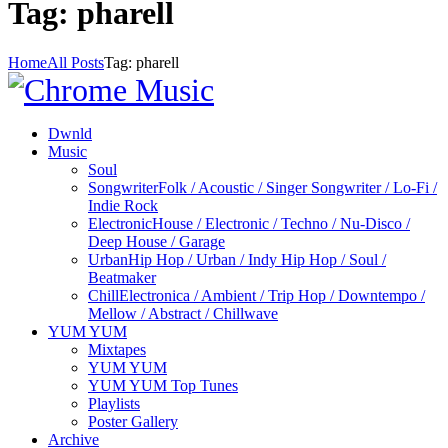
Tag: pharell
Home
All Posts
Tag: pharell
Dwnld
Music
Soul
Songwriter
Folk / Acoustic / Singer Songwriter / Lo-Fi /
Indie Rock
Electronic
House / Electronic / Techno / Nu-Disco /
Deep House / Garage
Urban
Hip Hop / Urban / Indy Hip Hop / Soul /
Beatmaker
Chill
Electronica / Ambient / Trip Hop / Downtempo /
Mellow / Abstract / Chillwave
YUM YUM
Mixtapes
YUM YUM
YUM YUM Top Tunes
Playlists
Poster Gallery
Archive