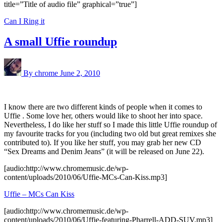
title=”Title of audio file” graphical=”true”]
Can I Ring it
A small Uffie roundup
By chrome
June 2, 2010
I know there are two different kinds of people when it comes to
Uffie . Some love her, others would like to shoot her into space.
Nevertheless, I do like her stuff so I made this little Uffie roundup of
my favourite tracks for you (including two old but great remixes she
contributed to). If you like her stuff, you may grab her new CD
“Sex Dreams and Denim Jeans” (it will be released on June 22).
[audio:http://www.chromemusic.de/wp-
content/uploads/2010/06/Uffie-MCs-Can-Kiss.mp3]
Uffie – MCs Can Kiss
[audio:http://www.chromemusic.de/wp-
content/uploads/2010/06/Uffie-featuring-Pharrell-ADD-SUV.mp3]