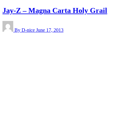
Jay-Z – Magna Carta Holy Grail
By D-nice
June 17, 2013