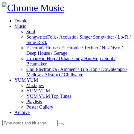
Dwnld
Music
Soul
Songwriter
Folk / Acoustic / Singer Songwriter / Lo-Fi /
Indie Rock
Electronic
House / Electronic / Techno / Nu-Disco /
Deep House / Garage
Urban
Hip Hop / Urban / Indy Hip Hop / Soul /
Beatmaker
Chill
Electronica / Ambient / Trip Hop / Downtempo /
Mellow / Abstract / Chillwave
YUM YUM
Mixtapes
YUM YUM
YUM YUM Top Tunes
Playlists
Poster Gallery
Archive