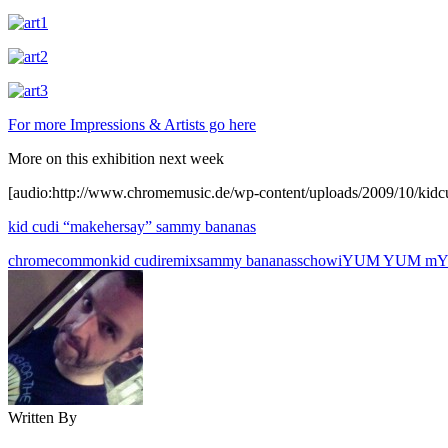
For more Impressions & Artists go here
More on this exhibition next week
[audio:http://www.chromemusic.de/wp-content/uploads/2009/10/ki
kid cudi “makehersay” sammy bananas
chrome
common
kid cudi
remix
sammy bananas
schowi
YUM YUM m
Y
Written By