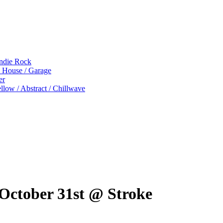
Indie Rock
p House / Garage
er
low / Abstract / Chillwave
ctober 31st @ Stroke