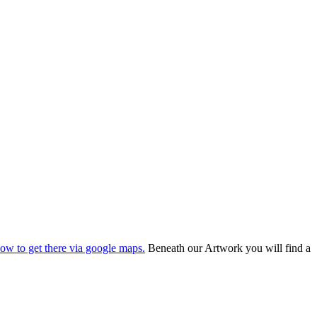
ow to get there via google maps.
Beneath our Artwork you will find a