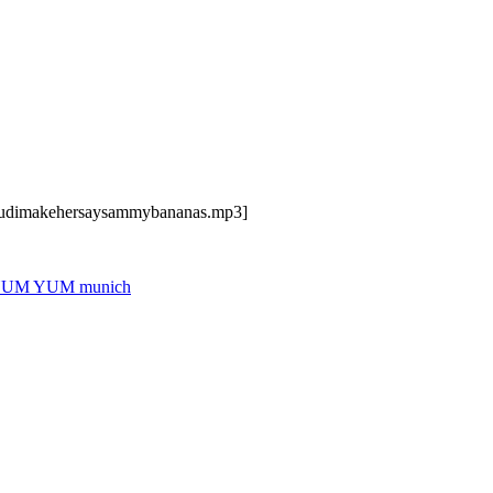
dcudimakehersaysammybananas.mp3]
UM YUM munich