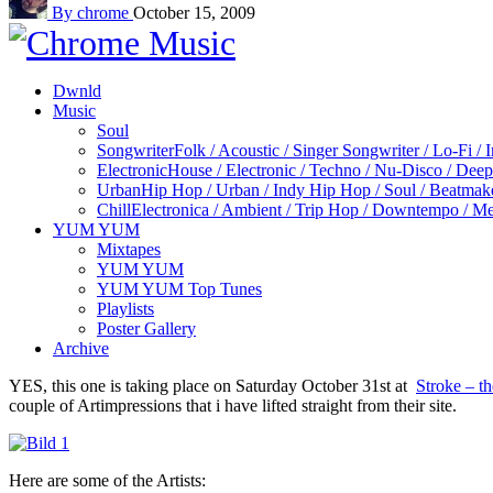
By chrome
October 15, 2009
Dwnld
Music
Soul
Songwriter
Folk / Acoustic / Singer Songwriter / Lo-Fi / 
Electronic
House / Electronic / Techno / Nu-Disco / Dee
Urban
Hip Hop / Urban / Indy Hip Hop / Soul / Beatmak
Chill
Electronica / Ambient / Trip Hop / Downtempo / Mel
YUM YUM
Mixtapes
YUM YUM
YUM YUM Top Tunes
Playlists
Poster Gallery
Archive
YES, this one is taking place on Saturday October 31st at
Stroke – t
couple of Artimpressions that i have lifted straight from their site.
Here are some of the Artists: