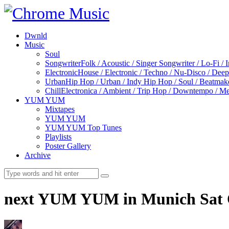
Dwnld
Music
Soul
Songwriter
Folk / Acoustic / Singer Songwriter / Lo-Fi / 
Electronic
House / Electronic / Techno / Nu-Disco / Dee
Urban
Hip Hop / Urban / Indy Hip Hop / Soul / Beatmak
Chill
Electronica / Ambient / Trip Hop / Downtempo / Mel
YUM YUM
Mixtapes
YUM YUM
YUM YUM Top Tunes
Playlists
Poster Gallery
Archive
next YUM YUM in Munich Sat O