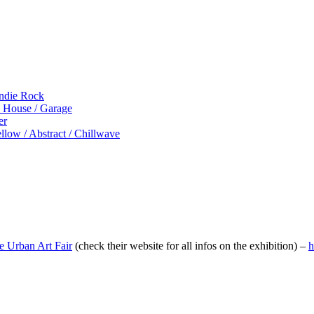
Indie Rock
p House / Garage
er
low / Abstract / Chillwave
he Urban Art Fair
(check their website for all infos on the exhibition) –
h