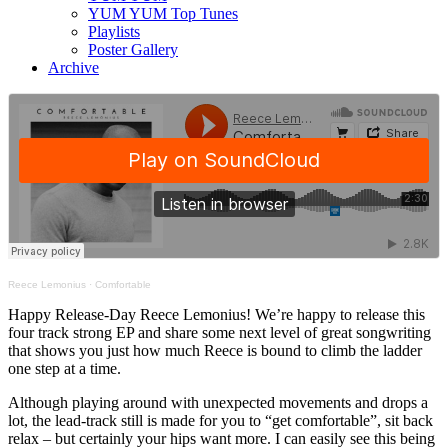
YUM YUM Top Tunes
Playlists
Poster Gallery
Archive
Reece Lemonius
·
Comfortable
Happy Release-Day Reece Lemonius! We’re happy to release this
four track strong EP and share some next level of great songwriting
that shows you just how much Reece is bound to climb the ladder
one step at a time.
Although playing around with unexpected movements and drops a
lot, the lead-track still is made for you to “get comfortable”, sit back
relax – but certainly your hips want more. I can easily see this being