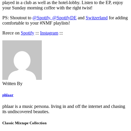
played in a club as well as the hotel-lobby. Listen to the EP, enjoy
your Sunday morning coffee with the right twist!
PS: Shoutout to
@Spotify, @SpotifyDE
and
Switzerland
for adding
comfortable to your #NMF playlists!
Reece on
Spotify
:::
Instagram
:::
Written By
phlaar
phlaar is a music persona. living in and off the internet and chasing
its undiscovered beauties.
Classic Mixtape Collection