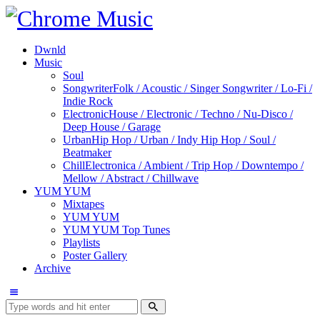
Dwnld
Music
Soul
Songwriter
Folk / Acoustic / Singer Songwriter / Lo-Fi /
Indie Rock
Electronic
House / Electronic / Techno / Nu-Disco /
Deep House / Garage
Urban
Hip Hop / Urban / Indy Hip Hop / Soul /
Beatmaker
Chill
Electronica / Ambient / Trip Hop / Downtempo /
Mellow / Abstract / Chillwave
YUM YUM
Mixtapes
YUM YUM
YUM YUM Top Tunes
Playlists
Poster Gallery
Archive