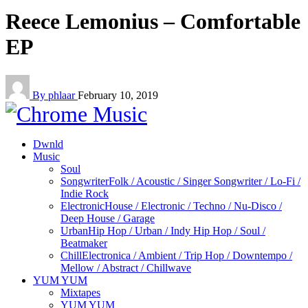
Reece Lemonius – Comfortable
EP
By phlaar
February 10, 2019
Dwnld
Music
Soul
Songwriter
Folk / Acoustic / Singer Songwriter / Lo-Fi /
Indie Rock
Electronic
House / Electronic / Techno / Nu-Disco /
Deep House / Garage
Urban
Hip Hop / Urban / Indy Hip Hop / Soul /
Beatmaker
Chill
Electronica / Ambient / Trip Hop / Downtempo /
Mellow / Abstract / Chillwave
YUM YUM
Mixtapes
YUM YUM