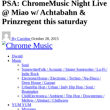
PSA: ChromeMusic Night Live
@ Miao w/ Achtabahn &
Prinzregent this saturday
By Caroline
October 28, 2015
Dwnld
Music
Soul
Songwriter
Folk / Acoustic / Singer Songwriter / Lo-Fi /
Indie Rock
Electronic
House / Electronic / Techno / Nu-Disco /
Deep House / Garage
Urban
Hip Hop / Urban / Indy Hip Hop / Soul /
Beatmaker
Chill
Electronica / Ambient / Trip Hop / Downtempo /
Mellow / Abstract / Chillwave
YUM YUM
Mixtapes