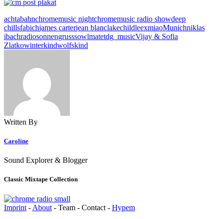
achtabahn
chromemusic night
chromemusic radio show
deep
chills
fabich
james carter
jean blanc
lakechild
leex
miao
Munich
niklas
ibach
radio
sonnengruss
sowlmate
tdg_music
Vijay & Sofia
Zlatko
winterkind
wolfskind
Written By
Caroline
Sound Explorer & Blogger
Classic Mixtape Collection
Imprint
-
About
- Team - Contact -
Hypem