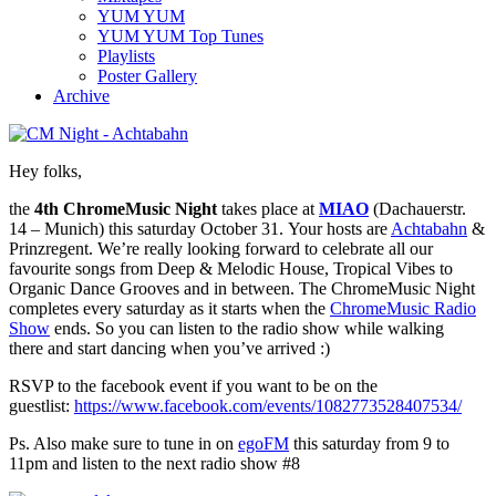
YUM YUM
YUM YUM Top Tunes
Playlists
Poster Gallery
Archive
Hey folks,
the
4th ChromeMusic Night
takes place at
MIAO
(Dachauerstr.
14 – Munich) this saturday October 31. Your hosts are
Achtabahn
&
Prinzregent. We’re really looking forward to celebrate all our
favourite songs from Deep & Melodic House, Tropical Vibes to
Organic Dance Grooves and in between. The ChromeMusic Night
completes every saturday as it starts when the
ChromeMusic Radio
Show
ends. So you can listen to the radio show while walking
there and start dancing when you’ve arrived :)
RSVP to the facebook event if you want to be on the
guestlist:
https://www.facebook.com/events/1082773528407534/
Ps. Also make sure to tune in on
egoFM
this saturday from 9 to
11pm and listen to the next radio show #8