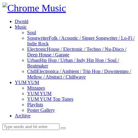
Dwnld
Music
Soul
Songwriter
Folk / Acoustic / Singer Songwriter / Lo-Fi /
Indie Rock
Electronic
House / Electronic / Techno / Nu-Disco /
Deep House / Garage
Urban
Hip Hop / Urban / Indy Hip Hop / Soul /
Beatmaker
Chill
Electronica / Ambient / Trip Hop / Downtempo /
Mellow / Abstract / Chillwave
YUM YUM
Mixtapes
YUM YUM
YUM YUM Top Tunes
Playlists
Poster Gallery
Archive